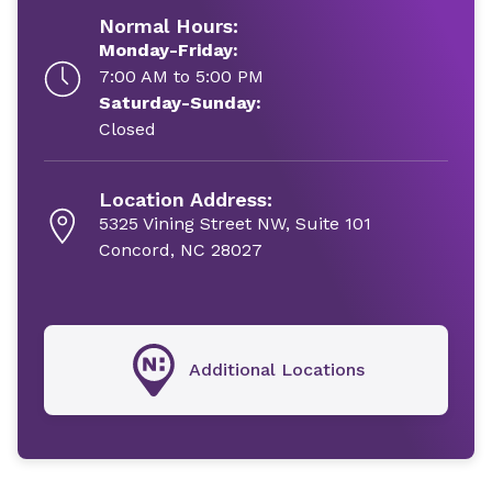
Normal Hours:
Monday-Friday:
7:00 AM to 5:00 PM
Saturday-Sunday:
Closed
Location Address:
5325 Vining Street NW, Suite 101
Concord, NC 28027
Additional Locations