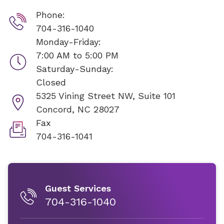
Phone:
704-316-1040
Monday-Friday:
7:00 AM to 5:00 PM
Saturday-Sunday:
Closed
5325 Vining Street NW, Suite 101
Concord, NC 28027
Fax
704-316-1041
Guest Services
704-316-1040