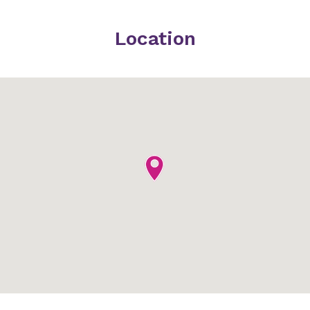
Location