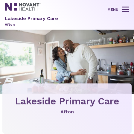
MENU
Tog
Lakeside Primary Care
Afton
Lakeside Primary Care
Afton