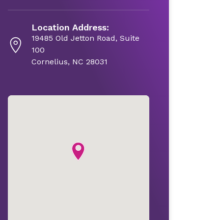
Location Address:
19485 Old Jetton Road, Suite
100
Cornelius, NC 28031