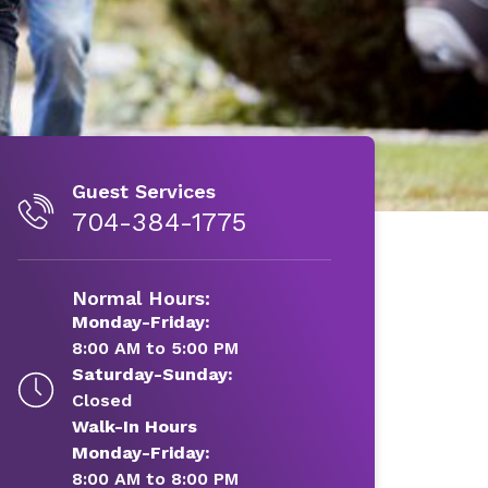
Guest Services
704-384-1775
Normal Hours:
Monday-Friday:
8:00 AM to 5:00 PM
Saturday-Sunday:
Closed
Walk-In Hours
Monday-Friday:
8:00 AM to 8:00 PM