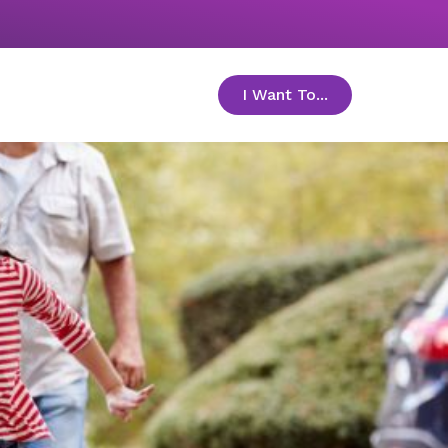
I Want To...
toggle menu