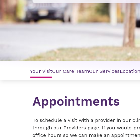
Your Visit
Our Care Team
Our Services
Locatio
Appointments
To schedule a visit with a provider in our cli
through our Providers page. If you would pr
office hours so we can make an appointment