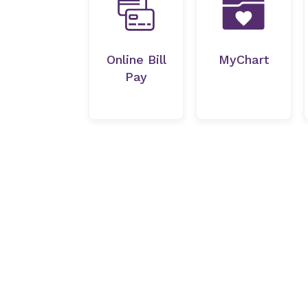
Online Bill
MyChart
Pay