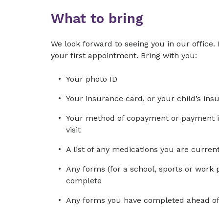
What to bring
We look forward to seeing you in our office. 
your first appointment. Bring with you:
Your photo ID
Your insurance card, or your child’s ins
Your method of copayment or payment in 
visit
A list of any medications you are curre
Any forms (for a school, sports or work 
complete
Any forms you have completed ahead of 