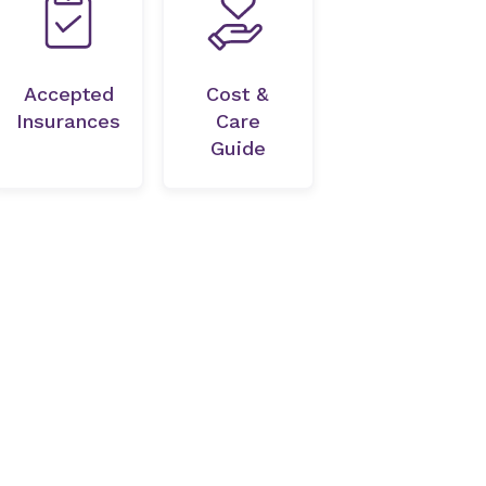
Accepted
Cost &
Insurances
Care
Guide