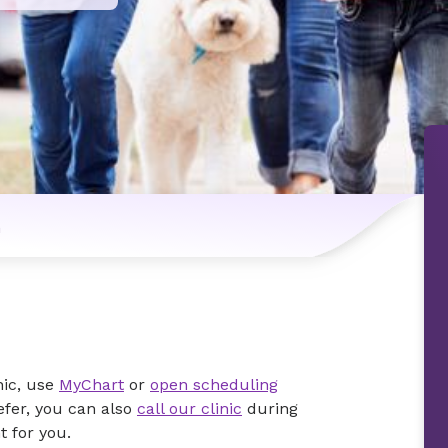
n
nic, use
MyChart
or
open scheduling
efer, you can also
call our clinic
during
 for you.