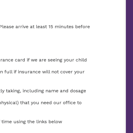
Please arrive at least 15 minutes before
urance card if we are seeing your child
full if insurance will not cover your
ntly taking, including name and dosage
physical) that you need our office to
time using the links below