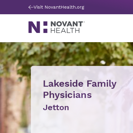
Visit NovantHealth.org
Lakeside Family
Physicians
Jetton