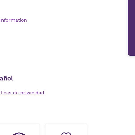
 Information
añol
ticas de privacidad