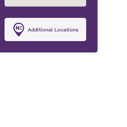
Additional Locations