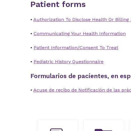
Patient forms
•
Authorization To Disclose Health Or Billing
•
Communicating Your Health Information
•
Patient Information/Consent To Treat
•
Pediatric History Questionnaire
Formularios de pacientes, en esp
•
Acuse de recibo de Notificación de las prác