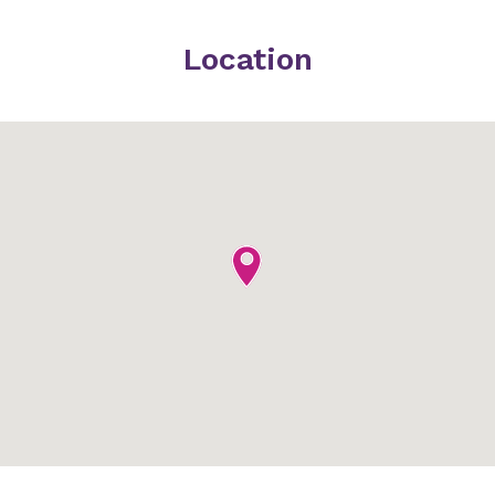
Location