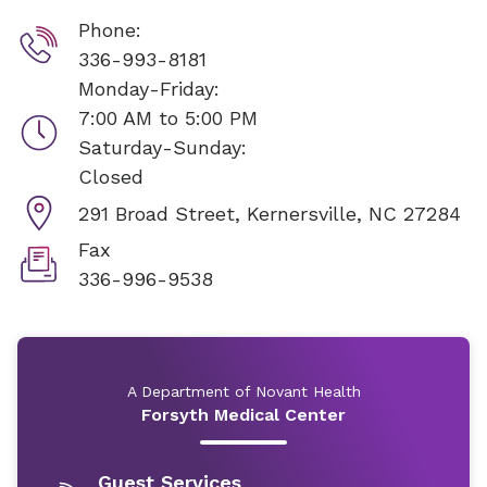
Phone:
336-993-8181
Monday-Friday:
7:00 AM to 5:00 PM
Saturday-Sunday:
Closed
291 Broad Street,
Kernersville, NC 27284
Fax
336-996-9538
A Department of Novant Health
Forsyth Medical Center
Guest Services