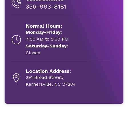
336-993-8181
Normal Hours:
Monday-Friday:
7:00 AM to 5:00 PM
Saturday-Sunday:
Closed
Location Address:
291 Broad Street,
Kernersville, NC 27284