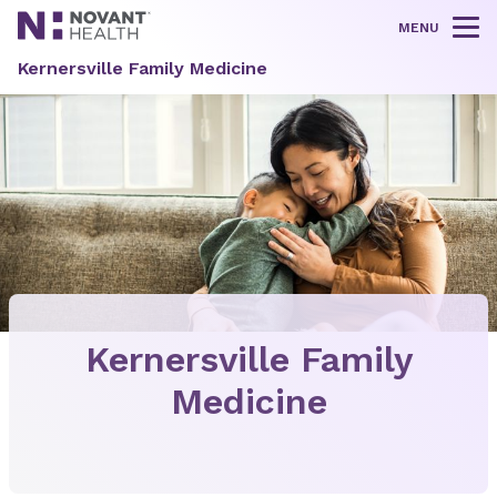
MENU
Tog
Kernersville Family Medicine
Kernersville Family
Medicine