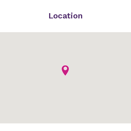
Location