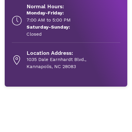
Normal Hours:
Monday-Friday:
7:00 AM to 5:00 PM
Saturday-Sunday:
Closed
Location Address:
1035 Dale Earnhardt Blvd.,
Kannapolis, NC 28083