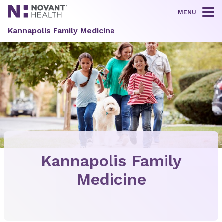
MENU
Tog
Kannapolis Family Medicine
Kannapolis Family
Medicine