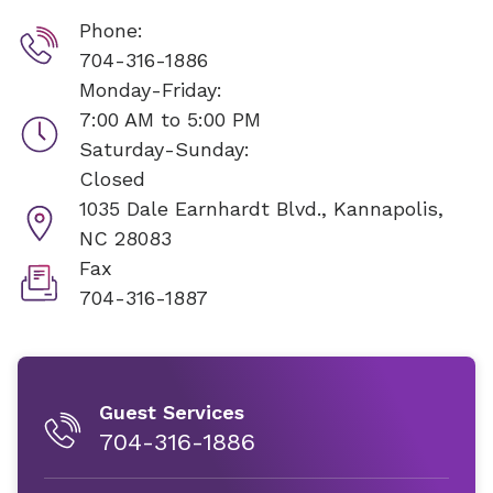
Phone:
704-316-1886
Monday-Friday:
7:00 AM to 5:00 PM
Saturday-Sunday:
Closed
1035 Dale Earnhardt Blvd.,
Kannapolis,
NC 28083
Fax
704-316-1887
Guest Services
704-316-1886