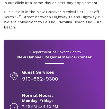
in our clinic at a same-day or next-day appointment.
Our clinic is in the New Hanover Medical Park just off
th
South 17
Street between Highway 17 and Highway 117.
We are convenient to Leland, Carolina Beach and Kure
Beach.
A Department of Novant Health
New Hanover Regional Medical Center
Guest Services
910-662-9300
Normal Hours:
Monday-Friday:
7:45 AM to 4:30 PM