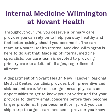
Internal Medicine Wilmington
at Novant Health
Throughout your life, you deserve a primary care
provider you can rely on to help you stay healthy and
feel better quickly should you become ill. The care
team at Novant Health Internal Medicine Wilmington is
here to do just that. Made up of internal medicine
specialists, our care team is devoted to providing
primary care to adults of all ages, regardless of
ailment.
A department of Novant Health New Hanover Regional
Medical Center, our clinic provides both preventive and
sick-patient care. We encourage annual physicals as
opportunities to get to know your provider and for your
provider to identify small concerns before they become
larger problems. If you become ill or injured, you can
skip a trip to urgent care and see a provider you know