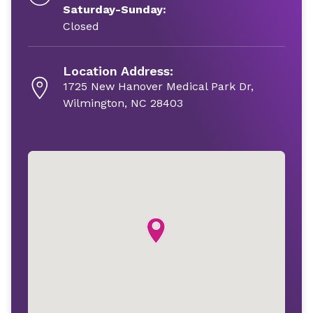
Saturday-Sunday:
Closed
Location Address:
1725 New Hanover Medical Park Dr,
Wilmington, NC 28403