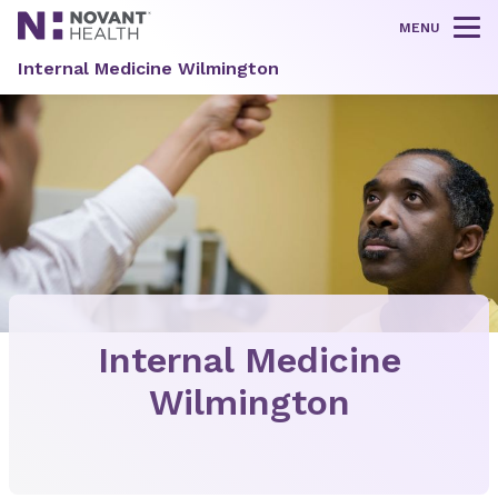
MENU
Tog
Internal Medicine Wilmington
Internal Medicine
Wilmington