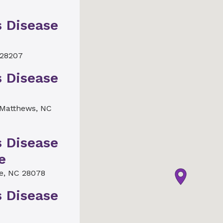
s Disease
 28207
s Disease
Matthews, NC
s Disease
e
le, NC 28078
s Disease