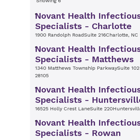
Showing 6
Novant Health Infectiou
Specialists - Charlotte
1900 Randolph Road
Suite 216
Charlotte, NC
Novant Health Infectiou
Specialists - Matthews
1340 Matthews Township Parkway
Suite 102
28105
Novant Health Infectiou
Specialists - Huntersvill
16525 Holly Crest Lane
Suite 220
Huntersvil
Novant Health Infectiou
Specialists - Rowan