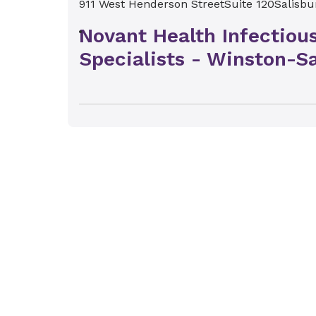
911 West Henderson Street
Suite 120
Salisbu
Novant Health Infectiou
Specialists - Winston-S
1381 Westgate Center Drive
Winston-Salem,
Novant Health Infectiou
Specialists - Kernersvill
1710 Kernersville Medical Pkwy
Kernersville