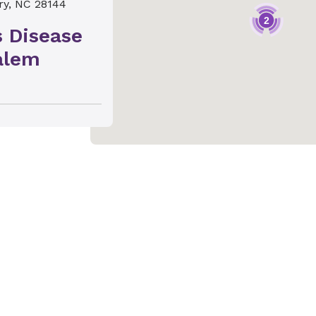
ry, NC 28144
2
s Disease
alem
 NC 27103
s Disease
e
, NC 27284