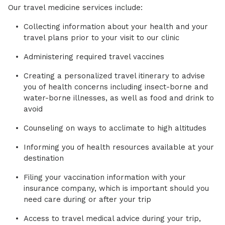
Our travel medicine services include:
Collecting information about your health and your
travel plans prior to your visit to our clinic
Administering required travel vaccines
Creating a personalized travel itinerary to advise
you of health concerns including insect-borne and
water-borne illnesses, as well as food and drink to
avoid
Counseling on ways to acclimate to high altitudes
Informing you of health resources available at your
destination
Filing your vaccination information with your
insurance company, which is important should you
need care during or after your trip
Access to travel medical advice during your trip,