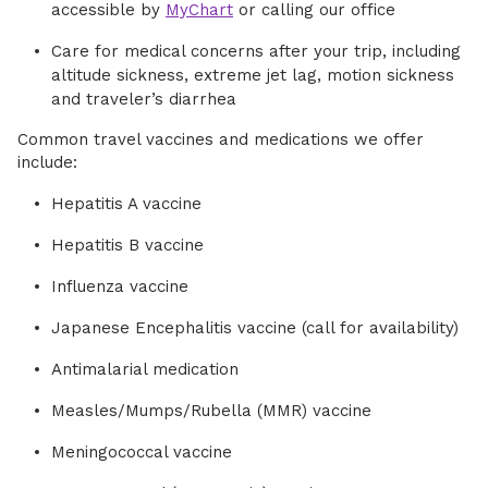
accessible by
MyChart
or calling our office
Care for medical concerns after your trip, including
altitude sickness, extreme jet lag, motion sickness
and traveler’s diarrhea
Common travel vaccines and medications we offer
include:
Hepatitis A vaccine
Hepatitis B vaccine
Influenza vaccine
Japanese Encephalitis vaccine (call for availability)
Antimalarial medication
Measles/Mumps/Rubella (MMR) vaccine
Meningococcal vaccine