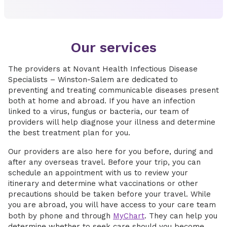
Our services
The providers at Novant Health Infectious Disease
Specialists – Winston-Salem are dedicated to
preventing and treating communicable diseases present
both at home and abroad. If you have an infection
linked to a virus, fungus or bacteria, our team of
providers will help diagnose your illness and determine
the best treatment plan for you.
Our providers are also here for you before, during and
after any overseas travel. Before your trip, you can
schedule an appointment with us to review your
itinerary and determine what vaccinations or other
precautions should be taken before your travel. While
you are abroad, you will have access to your care team
both by phone and through
MyChart
. They can help you
determine whether to seek care should you become