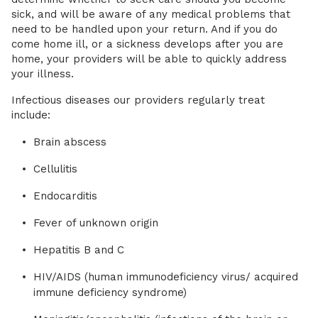
sick, and will be aware of any medical problems that
need to be handled upon your return. And if you do
come home ill, or a sickness develops after you are
home, your providers will be able to quickly address
your illness.
Infectious diseases our providers regularly treat
include:
Brain abscess
Cellulitis
Endocarditis
Fever of unknown origin
Hepatitis B and C
HIV/AIDS (human immunodeficiency virus/ acquired
immune deficiency syndrome)