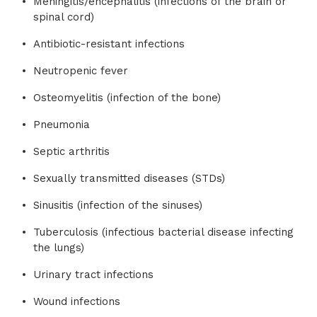
Meningitis/encephalitis (infections of the brain or
spinal cord)
Antibiotic-resistant infections
Neutropenic fever
Osteomyelitis (infection of the bone)
Pneumonia
Septic arthritis
Sexually transmitted diseases (STDs)
Sinusitis (infection of the sinuses)
Tuberculosis (infectious bacterial disease infecting
the lungs)
Urinary tract infections
Wound infections