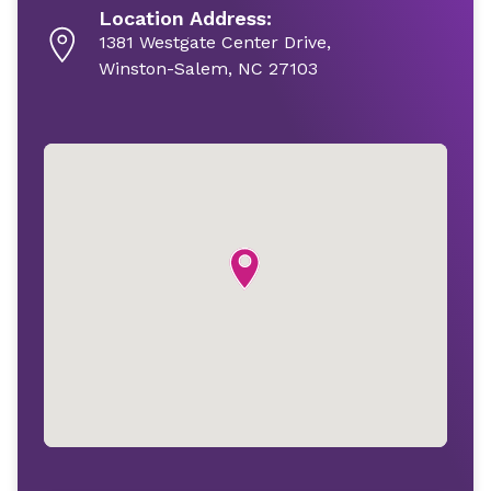
Location Address:
1381 Westgate Center Drive,
Winston-Salem, NC 27103