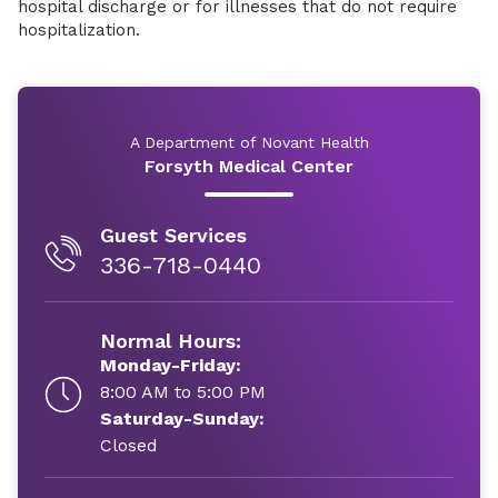
hospital discharge or for illnesses that do not require
hospitalization.
A Department of Novant Health
Forsyth Medical Center
Guest Services
336-718-0440
Normal Hours:
Monday-Friday:
8:00 AM to 5:00 PM
Saturday-Sunday:
Closed