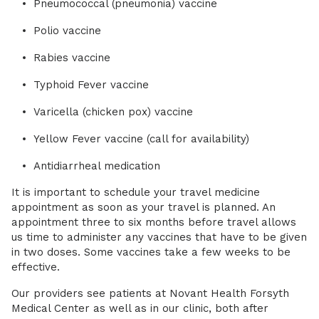
Pneumococcal (pneumonia) vaccine
Polio vaccine
Rabies vaccine
Typhoid Fever vaccine
Varicella (chicken pox) vaccine
Yellow Fever vaccine (call for availability)
Antidiarrheal medication
It is important to schedule your travel medicine
appointment as soon as your travel is planned. An
appointment three to six months before travel allows
us time to administer any vaccines that have to be given
in two doses. Some vaccines take a few weeks to be
effective.
Our providers see patients at Novant Health Forsyth
Medical Center as well as in our clinic, both after