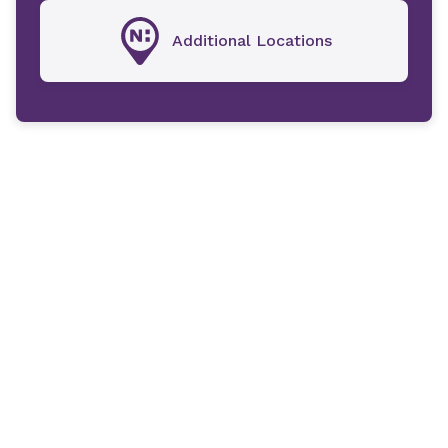
Additional Locations