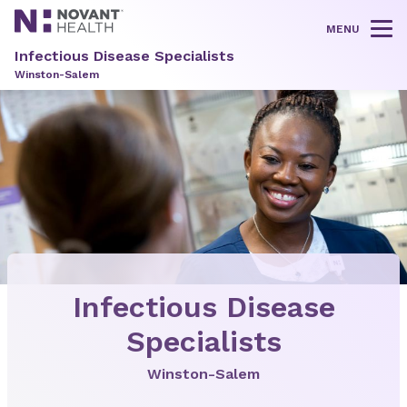
MENU
Tog
Infectious Disease Specialists
Winston-Salem
Infectious Disease
Specialists
Winston-Salem