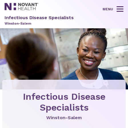
MENU
Tog
Infectious Disease Specialists
Winston-Salem
Infectious Disease
Specialists
Winston-Salem