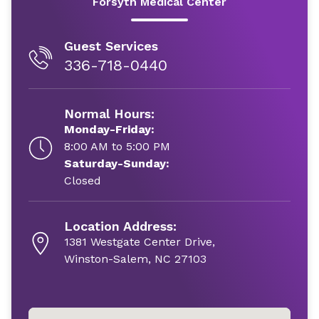
Forsyth Medical Center
Guest Services
336-718-0440
Normal Hours:
Monday-Friday:
8:00 AM to 5:00 PM
Saturday-Sunday:
Closed
Location Address:
1381 Westgate Center Drive,
Winston-Salem, NC 27103