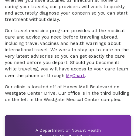
Whether you have acquired an infection at home or
during your travels, our providers will work to quickly
and accurately diagnose your concern so you can start
treatment without delay.
Our travel medicine program provides all the medical
care and advice you need before traveling abroad,
including travel vaccines and health warnings about
international travel. We work to stay up-to-date on the
very latest advisories so you can get exactly the care
you need before you depart. Should you become ill
while traveling, you will have access to your care team
over the phone or through
MyChart
.
Our clinic is located off of Hanes Mall Boulevard on
Westgate Center Drive. Our office is in the third building
on the left in the Westgate Medical Center complex.
A Department of Novant Health