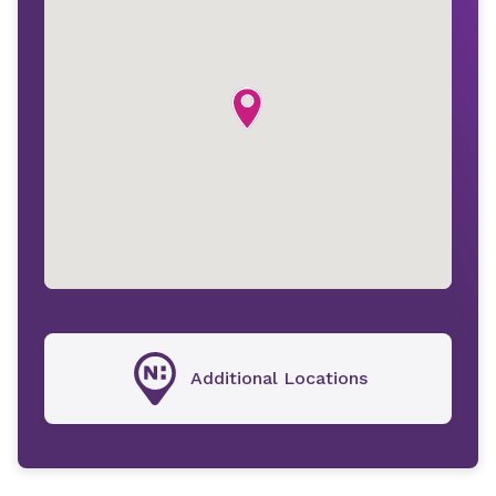
Additional Locations