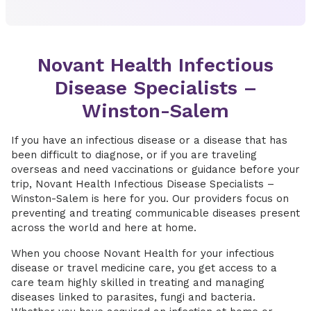
Novant Health Infectious
Disease Specialists –
Winston-Salem
If you have an infectious disease or a disease that has
been difficult to diagnose, or if you are traveling
overseas and need vaccinations or guidance before your
trip, Novant Health Infectious Disease Specialists –
Winston-Salem is here for you. Our providers focus on
preventing and treating communicable diseases present
across the world and here at home.
When you choose Novant Health for your infectious
disease or travel medicine care, you get access to a
care team highly skilled in treating and managing
diseases linked to parasites, fungi and bacteria.