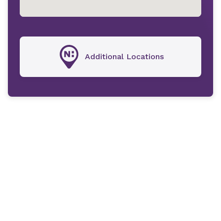
Additional Locations