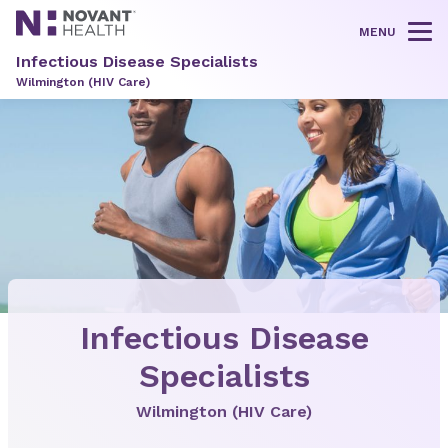
MENU
Tog
Infectious Disease Specialists
Wilmington (HIV Care)
Infectious Disease
Specialists
Wilmington (HIV Care)