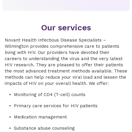
Our services
Novant Health Infectious Disease Specialists –
Wilmington provides comprehensive care to patients
living with HIV. Our providers have devoted their
careers to understanding the virus and the very latest
HIV research. They are pleased to offer their patients
the most advanced treatment methods available. These
methods can help reduce your viral load and lessen the
impacts of HIV on your overall health. We offer:
Monitoring of CD4 (T-cell) counts
Primary care services for HIV patients
Medication management
Substance abuse counseling