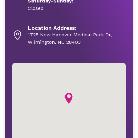
Saturday-Sunday:
Closed
Location Address:
1725 New Hanover Medical Park Dr,
Wilmington, NC 28403