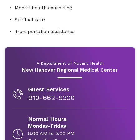
Mental health counseling
Spiritual care
Transportation assistance
A Department of Novant Health
New Hanover Regional Medical Center
Guest Services
910-662-9300
Normal Hours:
Monday-Friday:
8:00 AM to 5:00 PM