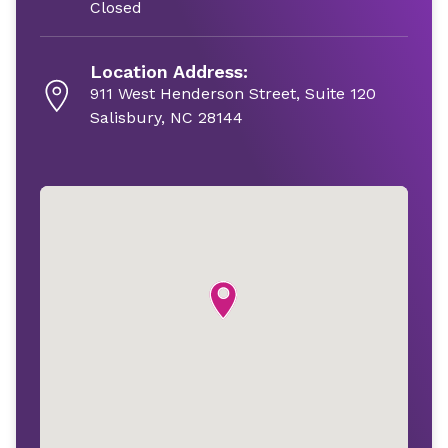
Closed
Location Address:
911 West Henderson Street, Suite 120
Salisbury, NC 28144