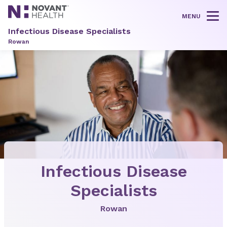
MENU
Tog
Infectious Disease Specialists
Rowan
Infectious Disease
Specialists
Rowan