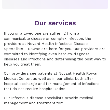
Our services
If you or a loved one are suffering from a
communicable disease or complex infection, the
providers at Novant Health Infectious Disease
Specialists – Rowan are here for you. Our providers are
committed to identifying even hard-to-diagnose
diseases and infections and determining the best way to
help you treat them.
Our providers see patients at Novant Health Rowan
Medical Center, as well as in our clinic, both after
hospital discharge and for management of infections
that do not require hospitalization.
Our infectious disease specialists provide medical
management and treatment for: