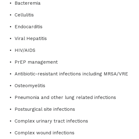
Bacteremia
Cellulitis
Endocarditis
Viral Hepatitis
HIV/AIDS
PrEP management
Antibiotic-resistant infections including MRSA/VRE
Osteomyelitis
Pneumonia and other lung related infections
Postsurgical site infections
Complex urinary tract infections
Complex wound infections