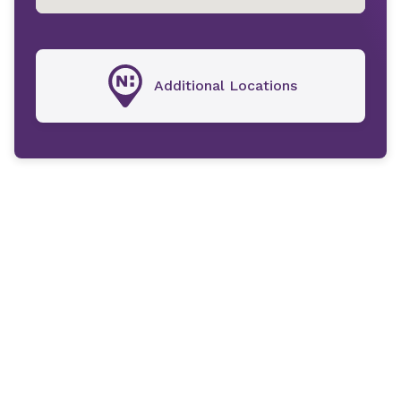
Additional Locations