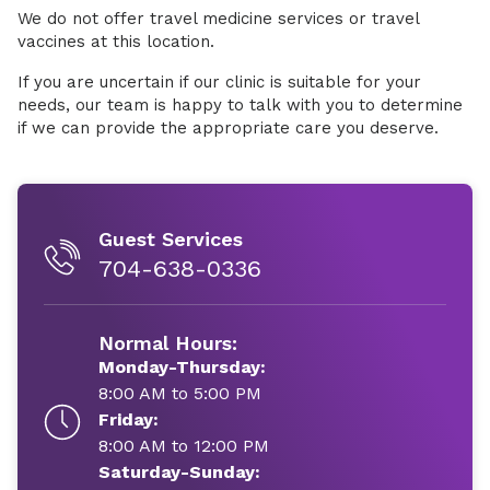
We do not offer travel medicine services or travel
vaccines at this location.
If you are uncertain if our clinic is suitable for your
needs, our team is happy to talk with you to determine
if we can provide the appropriate care you deserve.
Guest Services
704-638-0336
Normal Hours:
Monday-Thursday:
8:00 AM to 5:00 PM
Friday:
8:00 AM to 12:00 PM
Saturday-Sunday: