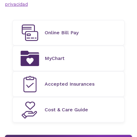
privacidad
Online Bill Pay
MyChart
Accepted Insurances
Cost & Care Guide