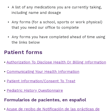
A list of any medications you are currently taking,
including name and dosage
Any forms (for a school, sports or work physical)
that you need our office to complete
Any forms you have completed ahead of time using
the links below
Patient forms
•
Authorization To Disclose Health Or Billing Information
•
Communicating Your Health Information
•
Patient Information/Consent To Treat
•
Pediatric History Questionnaire
Formularios de pacientes, en español
•
Acuse de recibo de Notificación de las prácticas de