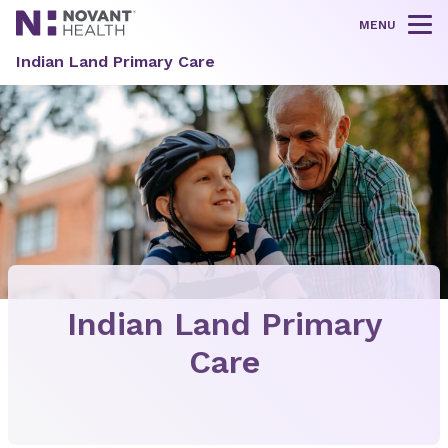
MENU
Tog
Indian Land Primary Care
Indian Land Primary
Care