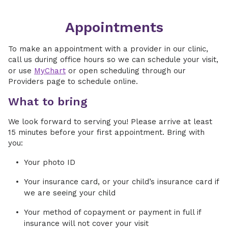
Appointments
To make an appointment with a provider in our clinic,
call us during office hours so we can schedule your visit,
or use
MyChart
or open scheduling through our
Providers page to schedule online.
What to bring
We look forward to serving you! Please arrive at least
15 minutes before your first appointment. Bring with
you:
Your photo ID
Your insurance card, or your child’s insurance card if
we are seeing your child
Your method of copayment or payment in full if
insurance will not cover your visit