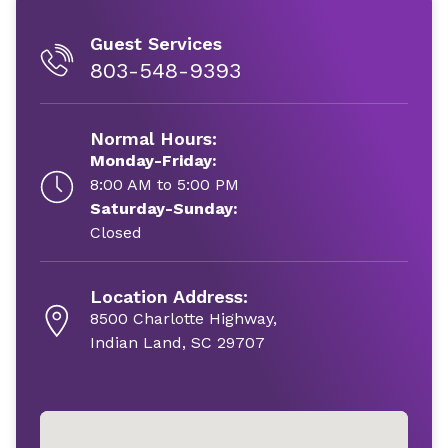
Guest Services
803-548-9393
Normal Hours:
Monday-Friday:
8:00 AM to 5:00 PM
Saturday-Sunday:
Closed
Location Address:
8500 Charlotte Highway,
Indian Land, SC 29707