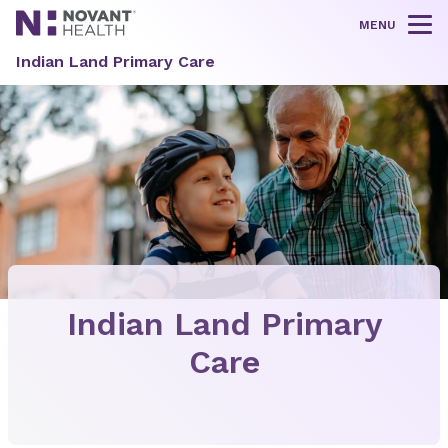
MENU
Tog
Indian Land Primary Care
Indian Land Primary
Care