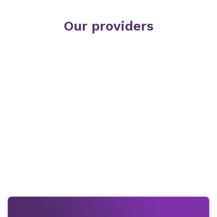
Our providers