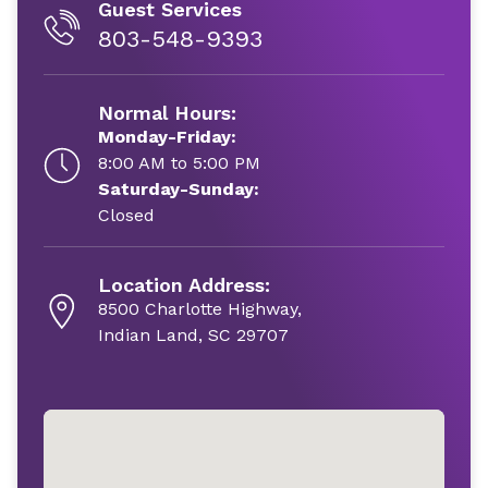
Guest Services
803-548-9393
Normal Hours:
Monday-Friday:
8:00 AM to 5:00 PM
Saturday-Sunday:
Closed
Location Address:
8500 Charlotte Highway,
Indian Land, SC 29707