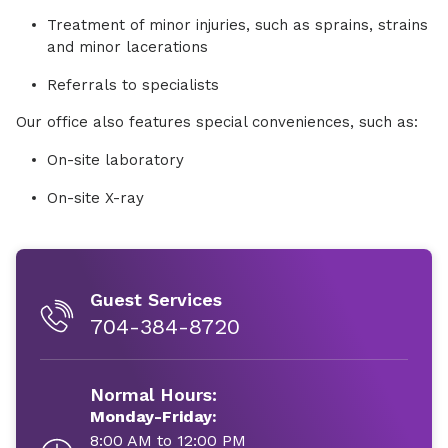
Treatment of minor injuries, such as sprains, strains
and minor lacerations
Referrals to specialists
Our office also features special conveniences, such as:
On-site laboratory
On-site X-ray
Guest Services
704-384-8720
Normal Hours:
Monday-Friday:
8:00 AM to 12:00 PM