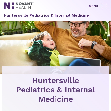
MENU
Tog
Huntersville Pediatrics & Internal Medicine
Huntersville
Pediatrics & Internal
Medicine