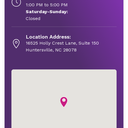
1:00 PM to 5:00 PM
Saturday-Sunday:
Closed
Location Address:
16525 Holly Crest Lane, Suite 150
Huntersville, NC 28078