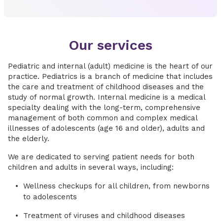
Our services
Pediatric and internal (adult) medicine is the heart of our
practice. Pediatrics is a branch of medicine that includes
the care and treatment of childhood diseases and the
study of normal growth. Internal medicine is a medical
specialty dealing with the long-term, comprehensive
management of both common and complex medical
illnesses of adolescents (age 16 and older), adults and
the elderly.
We are dedicated to serving patient needs for both
children and adults in several ways, including:
Wellness checkups for all children, from newborns
to adolescents
Treatment of viruses and childhood diseases