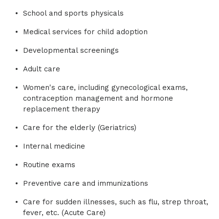
School and sports physicals
Medical services for child adoption
Developmental screenings
Adult care
Women's care, including gynecological exams,
contraception management and hormone
replacement therapy
Care for the elderly (Geriatrics)
Internal medicine
Routine exams
Preventive care and immunizations
Care for sudden illnesses, such as flu, strep throat,
fever, etc. (Acute Care)