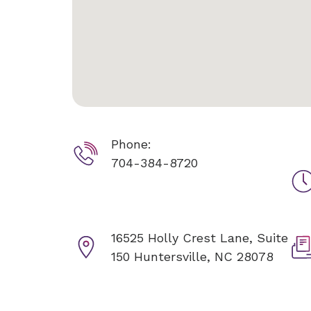
Phone:
704-384-8720
16525 Holly Crest Lane, Suite
150
Huntersville, NC 28078