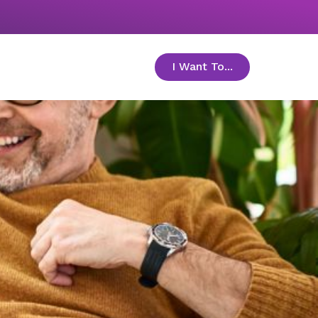
I Want To...
toggle menu