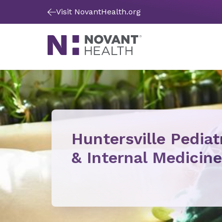
Visit NovantHealth.org
Huntersville Pediat
& Internal Medicine