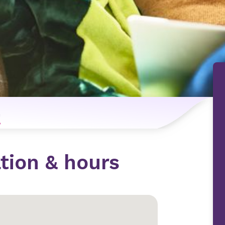
n
tion & hours