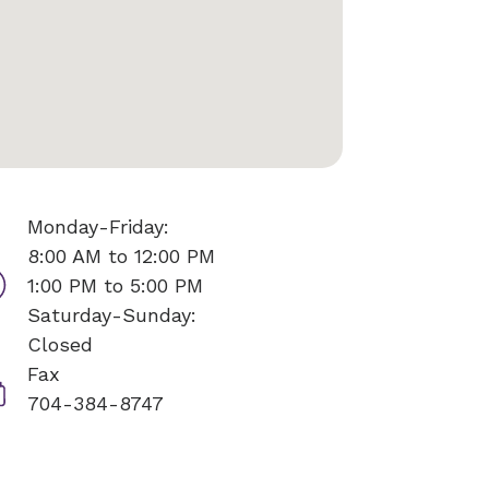
Monday-Friday:
8:00 AM to 12:00 PM
1:00 PM to 5:00 PM
Saturday-Sunday:
Closed
Fax
704-384-8747