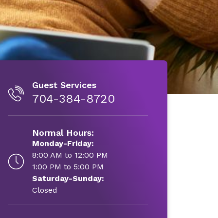
Guest Services
704-384-8720
Normal Hours:
Monday-Friday:
8:00 AM to 12:00 PM
1:00 PM to 5:00 PM
Saturday-Sunday:
Closed