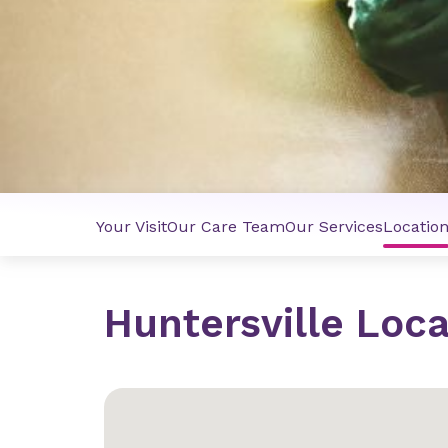
Your Visit
Our Care Team
Our Services
Locatio
Huntersville Loca