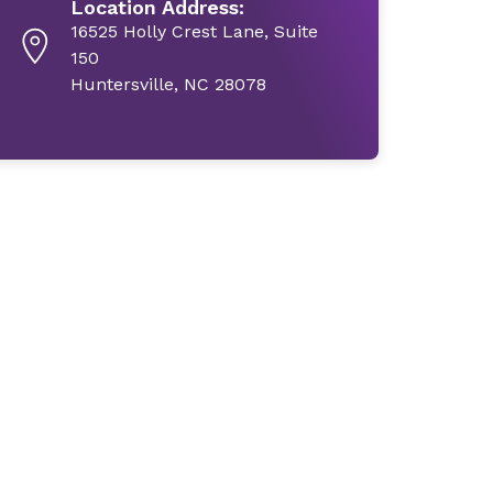
Location Address:
16525 Holly Crest Lane, Suite
150
Huntersville, NC 28078