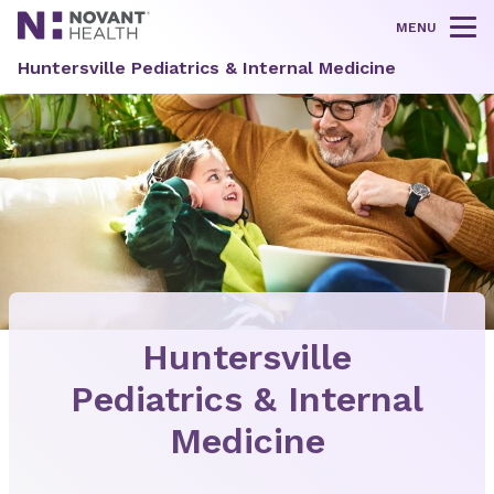
MENU
Tog
Huntersville Pediatrics & Internal Medicine
Huntersville
Pediatrics & Internal
Medicine