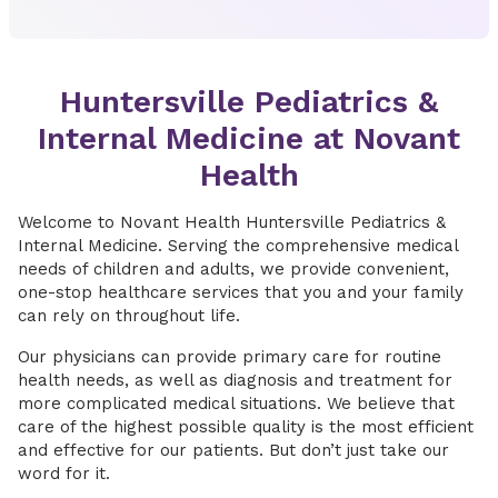
Huntersville Pediatrics &
Internal Medicine at Novant
Health
Welcome to Novant Health Huntersville Pediatrics &
Internal Medicine. Serving the comprehensive medical
needs of children and adults, we provide convenient,
one-stop healthcare services that you and your family
can rely on throughout life.
Our physicians can provide primary care for routine
health needs, as well as diagnosis and treatment for
more complicated medical situations. We believe that
care of the highest possible quality is the most efficient
and effective for our patients. But don’t just take our
word for it.