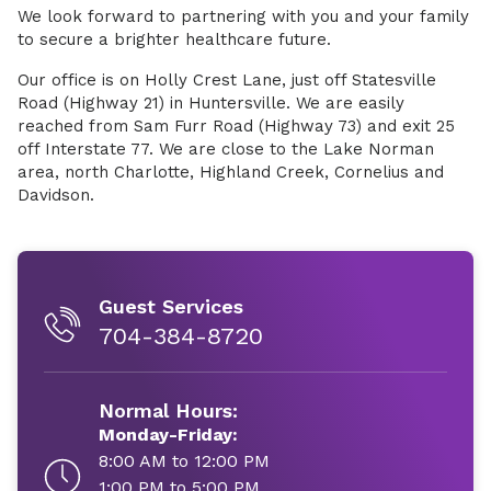
We look forward to partnering with you and your family
to secure a brighter healthcare future.
Our office is on Holly Crest Lane, just off Statesville
Road (Highway 21) in Huntersville. We are easily
reached from Sam Furr Road (Highway 73) and exit 25
off Interstate 77. We are close to the Lake Norman
area, north Charlotte, Highland Creek, Cornelius and
Davidson.
Guest Services
704-384-8720
Normal Hours:
Monday-Friday:
8:00 AM to 12:00 PM
1:00 PM to 5:00 PM