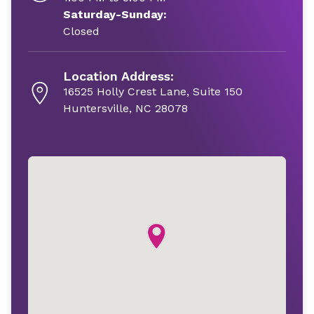
Saturday-Sunday:
Closed
Location Address:
16525 Holly Crest Lane, Suite 150
Huntersville, NC 28078