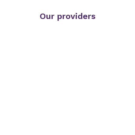
Our providers