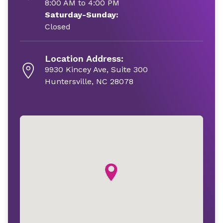
8:00 AM to 4:00 PM
Saturday-Sunday:
Closed
Location Address:
9930 Kincey Ave, Suite 300
Huntersville, NC 28078