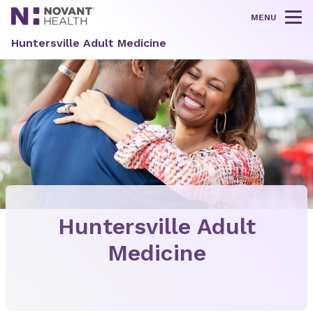
MENU
Tog
Huntersville Adult Medicine
Huntersville Adult
Medicine