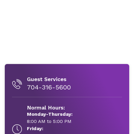
Guest Services
704-316-5600
Normal Hours:
Monday-Thursday:
8:00 AM to 5:00 PM
Friday: