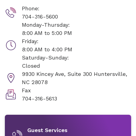
Phone:
704-316-5600
Monday-Thursday:
8:00 AM to 5:00 PM
Friday:
8:00 AM to 4:00 PM
Saturday-Sunday:
Closed
9930 Kincey Ave, Suite 300
Huntersville,
NC 28078
Fax
704-316-5613
Guest Services