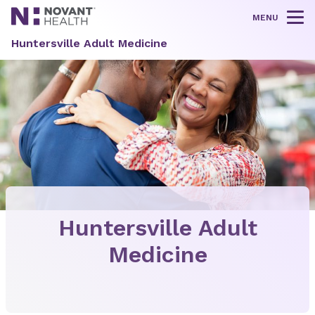
MENU
Tog
Huntersville Adult Medicine
Huntersville Adult
Medicine