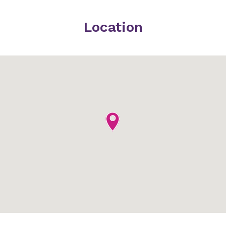
Location