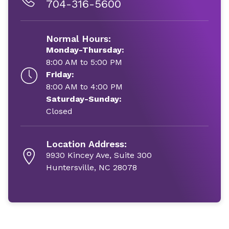
704-316-5600
Normal Hours:
Monday-Thursday:
8:00 AM to 5:00 PM
Friday:
8:00 AM to 4:00 PM
Saturday-Sunday:
Closed
Location Address:
9930 Kincey Ave, Suite 300
Huntersville, NC 28078