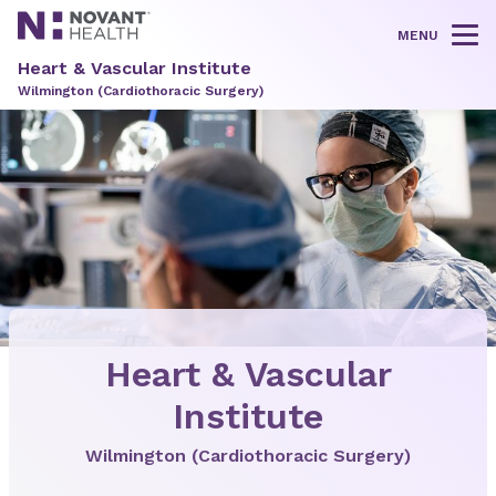
MENU
Tog
Heart & Vascular Institute
Wilmington (Cardiothoracic Surgery)
Heart & Vascular
Institute
Wilmington (Cardiothoracic Surgery)