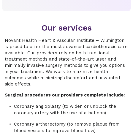
Our services
Novant Health Heart & Vascular Institute – Wilmington
is proud to offer the most advanced cardiothoracic care
available. Our providers rely on both traditional
treatment methods and state-of-the-art laser and
minimally invasive surgery methods to give you options
in your treatment. We work to maximize health
outcomes while minimizing discomfort and unwanted
side effects.
Surgical procedures our providers complete include:
Coronary angioplasty (to widen or unblock the
coronary artery with the use of a balloon)
Coronary artherectomy (to remove plaque from
blood vessels to improve blood flow)