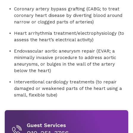
Coronary artery bypass grafting (CABG; to treat
coronary heart disease by diverting blood around
narrow or clogged parts of arteries)
Heart arrhythmia treatment/electrophysiology (to
assess the heart’s electrical activity)
Endovascular aortic aneurysm repair (EVAR; a
minimally invasive procedure to address aortic
aneurysms, or bulges in the wall of the artery
below the heart)
Interventional cardiology treatments (to repair
damaged or weakened parts of the heart using a
small, flexible tube)
Guest Services