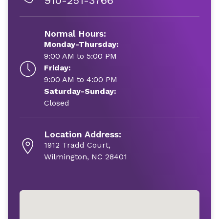
910-251-3766
Normal Hours:
Monday-Thursday:
9:00 AM to 5:00 PM
Friday:
9:00 AM to 4:00 PM
Saturday-Sunday:
Closed
Location Address:
1912 Tradd Court,
Wilmington, NC 28401