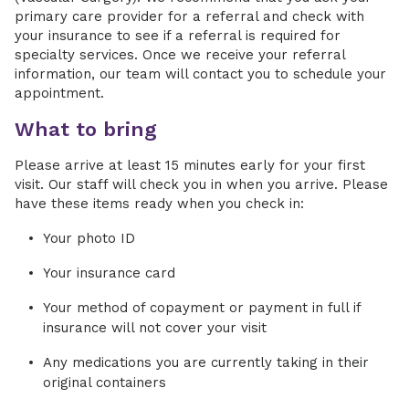
primary care provider for a referral and check with
your insurance to see if a referral is required for
specialty services. Once we receive your referral
information, our team will contact you to schedule your
appointment.
What to bring
Please arrive at least 15 minutes early for your first
visit. Our staff will check you in when you arrive. Please
have these items ready when you check in:
Your photo ID
Your insurance card
Your method of copayment or payment in full if
insurance will not cover your visit
Any medications you are currently taking in their
original containers