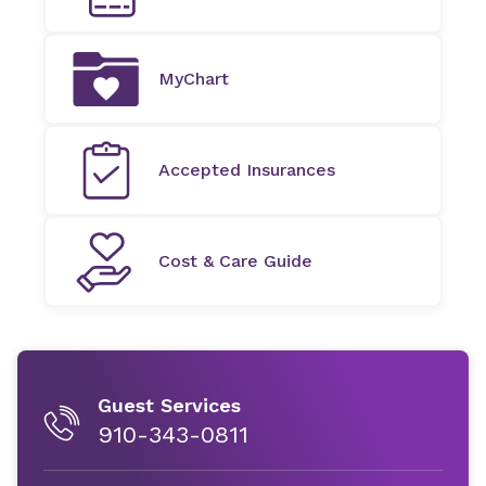
MyChart
Accepted Insurances
Cost & Care Guide
Guest Services
910-343-0811