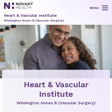
MENU
Tog
Heart & Vascular Institute
Wilmington Annex B (Vascular Surgery)
Heart & Vascular
Institute
Wilmington Annex B (Vascular Surgery)