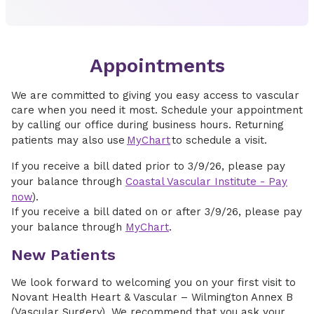
Appointments
We are committed to giving you easy access to vascular
care when you need it most. Schedule your appointment
by calling our office during business hours. Returning
patients may also use
MyChart
to schedule a visit.
If you receive a bill dated prior to 3/9/26, please pay
your balance through
Coastal Vascular Institute - Pay
now
).
If you receive a bill dated on or after 3/9/26, please pay
your balance through
MyChart
.
New Patients
We look forward to welcoming you on your first visit to
Novant Health Heart & Vascular – Wilmington Annex B
(Vascular Surgery). We recommend that you ask your