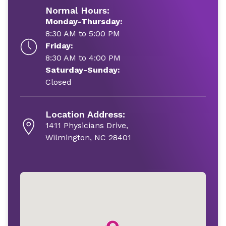
Normal Hours:
Monday-Thursday:
8:30 AM to 5:00 PM
Friday:
8:30 AM to 4:00 PM
Saturday-Sunday:
Closed
Location Address:
1411 Physicians Drive,
Wilmington, NC 28401