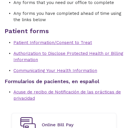
Any forms that you need our office to complete
Any forms you have completed ahead of time using
the links below
Patient forms
Patient Information/Consent to Treat
Authorization to Disclose Protected Health or Billing
Information
Communicating Your Health Information
Formularios de pacientes, en español
Acuse de recibo de Notificación de las prácticas de
privacidad
Online Bill Pay