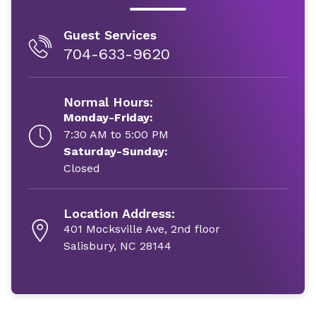
Guest Services
704-633-9620
Normal Hours:
Monday-Friday:
7:30 AM to 5:00 PM
Saturday-Sunday:
Closed
Location Address:
401 Mocksville Ave, 2nd floor
Salisbury, NC 28144