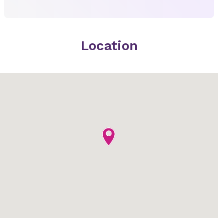
Location