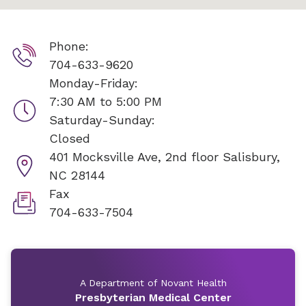
Phone:
704-633-9620
Monday-Friday:
7:30 AM to 5:00 PM
Saturday-Sunday:
Closed
401 Mocksville Ave, 2nd floor
Salisbury,
NC 28144
Fax
704-633-7504
A Department of Novant Health
Presbyterian Medical Center