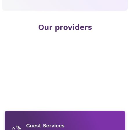
Our providers
Guest Services