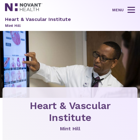
MENU
Tog
Heart & Vascular Institute
Mint Hill
Heart & Vascular
Institute
Mint Hill