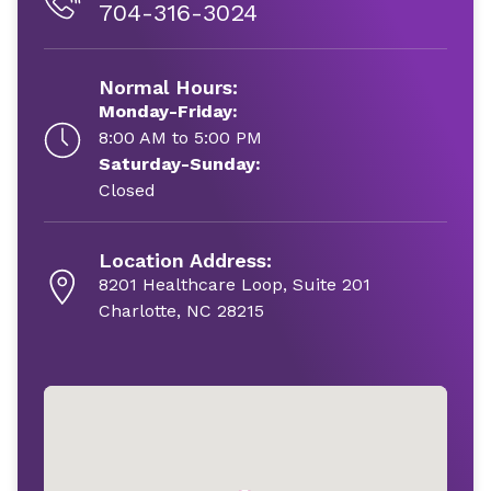
704-316-3024
Normal Hours:
Monday-Friday:
8:00 AM to 5:00 PM
Saturday-Sunday:
Closed
Location Address:
8201 Healthcare Loop, Suite 201
Charlotte, NC 28215