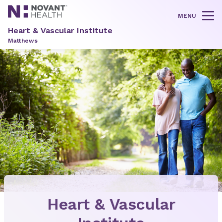
MENU
Tog
Heart & Vascular Institute
Matthews
Heart & Vascular