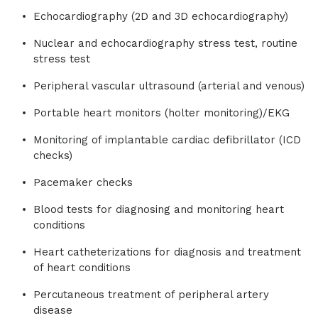
Echocardiography (2D and 3D echocardiography)
Nuclear and echocardiography stress test, routine
stress test
Peripheral vascular ultrasound (arterial and venous)
Portable heart monitors (holter monitoring)/EKG
Monitoring of implantable cardiac defibrillator (ICD
checks)
Pacemaker checks
Blood tests for diagnosing and monitoring heart
conditions
Heart catheterizations for diagnosis and treatment
of heart conditions
Percutaneous treatment of peripheral artery
disease