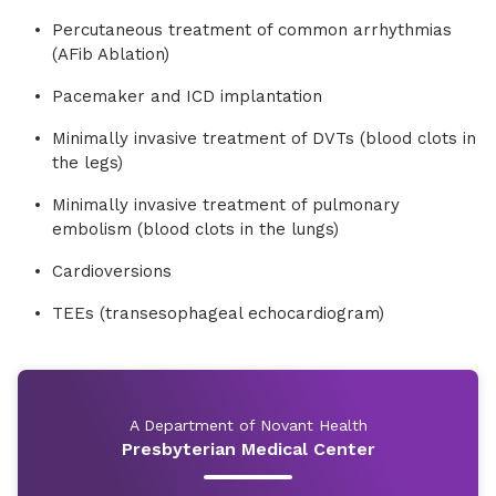
Percutaneous treatment of common arrhythmias
(AFib Ablation)
Pacemaker and ICD implantation
Minimally invasive treatment of DVTs (blood clots in
the legs)
Minimally invasive treatment of pulmonary
embolism (blood clots in the lungs)
Cardioversions
TEEs (transesophageal echocardiogram)
A Department of Novant Health
Presbyterian Medical Center