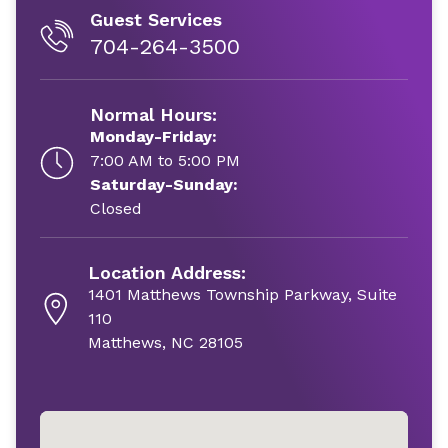
Guest Services
704-264-3500
Normal Hours:
Monday-Friday:
7:00 AM to 5:00 PM
Saturday-Sunday:
Closed
Location Address:
1401 Matthews Township Parkway, Suite
110
Matthews, NC 28105