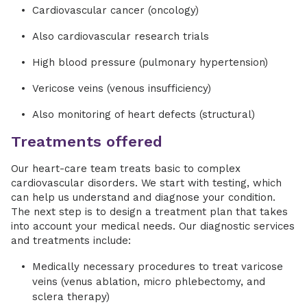
Cardiovascular cancer (oncology)
Also cardiovascular research trials
High blood pressure (pulmonary hypertension)
Vericose veins (venous insufficiency)
Also monitoring of heart defects (structural)
Treatments offered
Our heart-care team treats basic to complex
cardiovascular disorders. We start with testing, which
can help us understand and diagnose your condition.
The next step is to design a treatment plan that takes
into account your medical needs. Our diagnostic services
and treatments include:
Medically necessary procedures to treat varicose
veins (venus ablation, micro phlebectomy, and
sclera therapy)