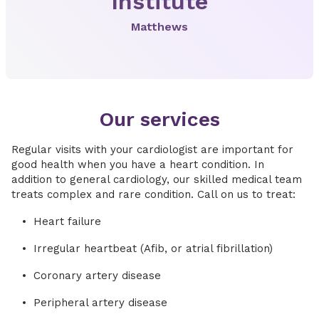
Institute
Matthews
Our services
Regular visits with your cardiologist are important for
good health when you have a heart condition. In
addition to general cardiology, our skilled medical team
treats complex and rare condition. Call on us to treat:
Heart failure
Irregular heartbeat (Afib, or atrial fibrillation)
Coronary artery disease
Peripheral artery disease