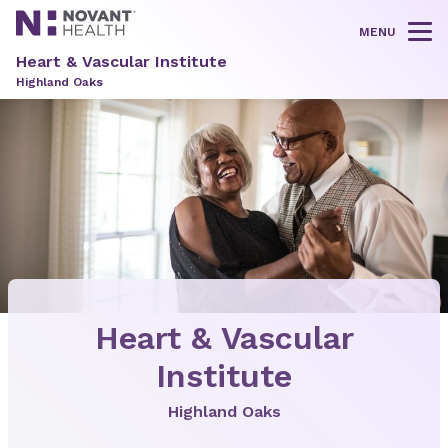
MENU
Tog
Heart & Vascular Institute
Highland Oaks
Heart & Vascular
Institute
Highland Oaks