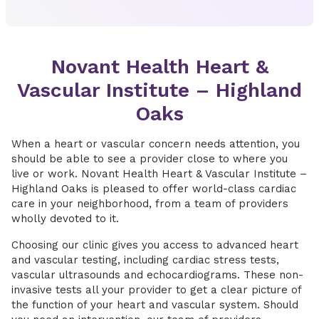
Novant Health Heart &
Vascular Institute – Highland
Oaks
When a heart or vascular concern needs attention, you
should be able to see a provider close to where you
live or work. Novant Health Heart & Vascular Institute –
Highland Oaks is pleased to offer world-class cardiac
care in your neighborhood, from a team of providers
wholly devoted to it.
Choosing our clinic gives you access to advanced heart
and vascular testing, including cardiac stress tests,
vascular ultrasounds and echocardiograms. These non-
invasive tests all your provider to get a clear picture of
the function of your heart and vascular system. Should