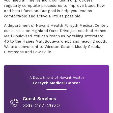
you need an intervention, our team of providers
regularly complete procedures to improve blood flow
and heart function. Our goal is help you lead as
comfortable and active a life as possible.
A department of Novant Health Forsyth Medical Center,
our clinic is on Highland Oaks Drive just south of Hanes
Mall Boulevard. You can reach us by taking Interstate
40 to the Hanes Mall Boulevard exit and heading south.
We are convenient to Winston-Salem, Muddy Creek,
Clemmons and Lewisville.
A Department of Novant Health
Forsyth Medical Center
Guest Services
336-277-2620