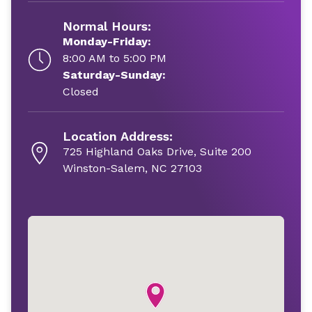
Normal Hours:
Monday-Friday:
8:00 AM to 5:00 PM
Saturday-Sunday:
Closed
Location Address:
725 Highland Oaks Drive, Suite 200
Winston-Salem, NC 27103