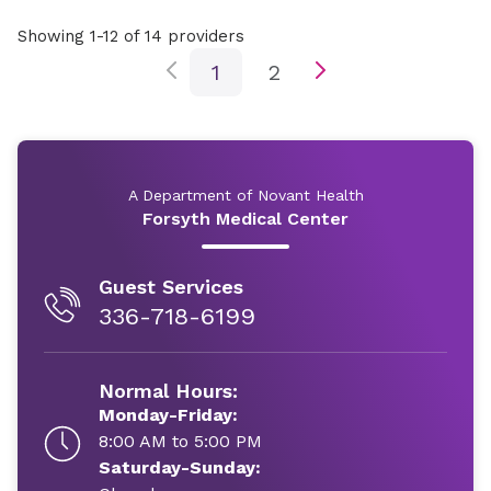
Showing 1-12 of 14 providers
1
2
A Department of Novant Health
Forsyth Medical Center
Guest Services
336-718-6199
Normal Hours:
Monday-Friday:
8:00 AM to 5:00 PM
Saturday-Sunday: