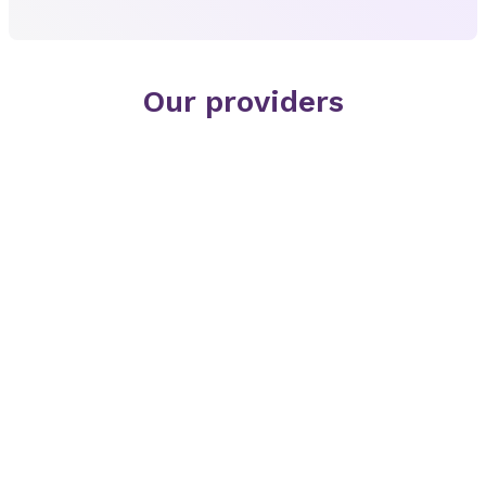
Our providers