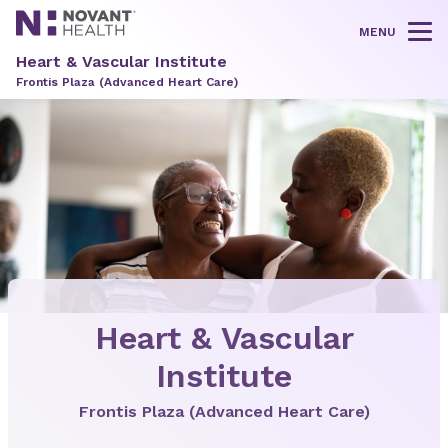
MENU
Tog
Heart & Vascular Institute
Frontis Plaza (Advanced Heart Care)
Heart & Vascular
Institute
Frontis Plaza (Advanced Heart Care)