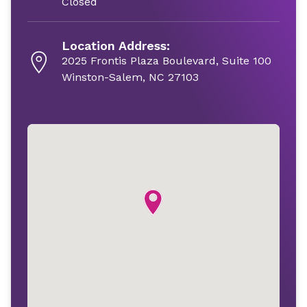
Closed
Location Address:
2025 Frontis Plaza Boulevard, Suite 100
Winston-Salem, NC 27103