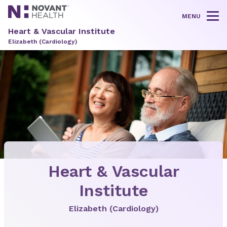
MENU
Tog
Heart & Vascular Institute
Elizabeth (Cardiology)
Heart & Vascular
Institute
Elizabeth (Cardiology)