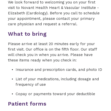
We look forward to welcoming you on your first
visit to Novant Health Heart & Vascular Institute -
Elizabeth (Cardiology). Before you call to schedule
your appointment, please contact your primary
care physician and request a referral.
What to bring
Please arrive at least 20 minutes early for your
first visit. Our office is on the fifth floor. Our staff
will check you in when you arrive. Please have
these items ready when you check in:
Insurance and prescription cards, and photo ID
List of your medications, including dosage and
frequency of use
Copay or payments toward your deductible
Patient forms