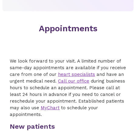
Appointments
We look forward to your visit. A limited number of
same-day appointments are available if you receive
care from one of our
heart specialists
and have an
urgent medical need.
Call our office
during business
hours to schedule an appointment. Please call at
least 24 hours in advance if you need to cancel or
reschedule your appointment. Established patients
may also use
MyChart
to schedule your
appointments.
New patients