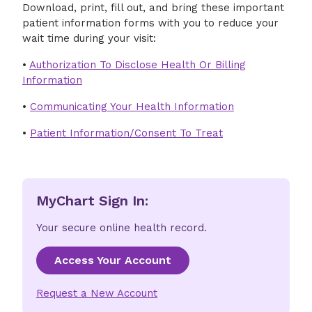
Download, print, fill out, and bring these important
patient information forms with you to reduce your
wait time during your visit:
•
Authorization To Disclose Health Or Billing
Information
•
Communicating Your Health Information
•
Patient Information/Consent To Treat
MyChart Sign In:
Your secure online health record.
Access Your Account
Request a New Account