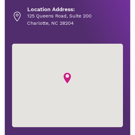
Location Address:
125 Queens Road, Suite 200
Charlotte, NC 28204