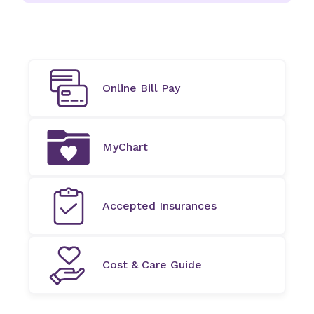
Online Bill Pay
MyChart
Accepted Insurances
Cost & Care Guide