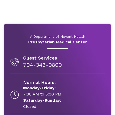
A Department of Novant Health
Presbyterian Medical Center
Guest Services
704-343-9800
Normal Hours:
Monday-Friday:
7:30 AM to 5:00 PM
Saturday-Sunday:
Closed