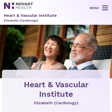
MENU
Tog
Heart & Vascular Institute
Elizabeth (Cardiology)
Heart & Vascular
Institute
Elizabeth (Cardiology)