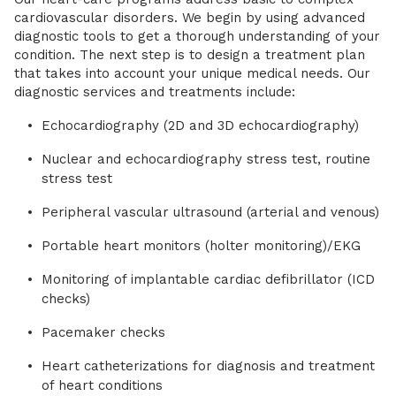
cardiovascular disorders. We begin by using advanced
diagnostic tools to get a thorough understanding of your
condition. The next step is to design a treatment plan
that takes into account your unique medical needs. Our
diagnostic services and treatments include:
Echocardiography (2D and 3D echocardiography)
Nuclear and echocardiography stress test, routine
stress test
Peripheral vascular ultrasound (arterial and venous)
Portable heart monitors (holter monitoring)/EKG
Monitoring of implantable cardiac defibrillator (ICD
checks)
Pacemaker checks
Heart catheterizations for diagnosis and treatment
of heart conditions