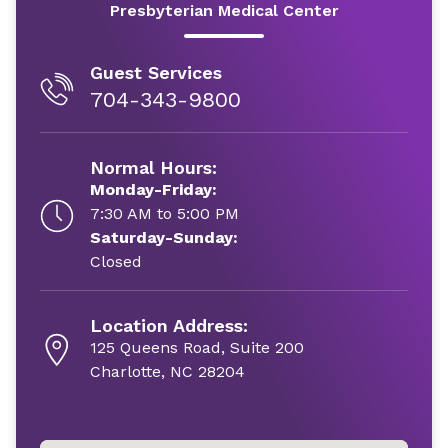
Presbyterian Medical Center
Guest Services
704-343-9800
Normal Hours:
Monday-Friday:
7:30 AM to 5:00 PM
Saturday-Sunday:
Closed
Location Address:
125 Queens Road, Suite 200
Charlotte, NC 28204