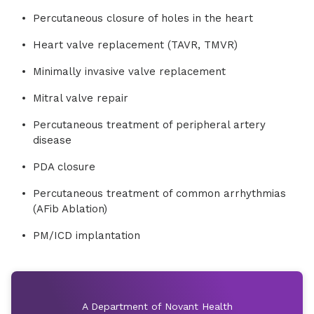
Percutaneous closure of holes in the heart
Heart valve replacement (TAVR, TMVR)
Minimally invasive valve replacement
Mitral valve repair
Percutaneous treatment of peripheral artery
disease
PDA closure
Percutaneous treatment of common arrhythmias
(AFib Ablation)
PM/ICD implantation
A Department of Novant Health