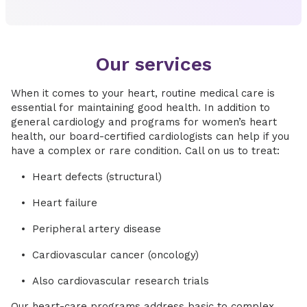
Our services
When it comes to your heart, routine medical care is
essential for maintaining good health. In addition to
general cardiology and programs for women’s heart
health, our board-certified cardiologists can help if you
have a complex or rare condition. Call on us to treat:
Heart defects (structural)
Heart failure
Peripheral artery disease
Cardiovascular cancer (oncology)
Also cardiovascular research trials
Our heart-care programs address basic to complex