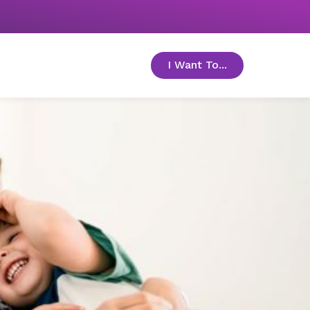
I Want To...
toggle menu