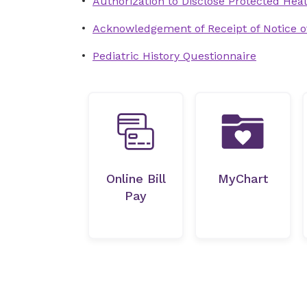
Authorization to Disclose Protected Heal
Acknowledgement of Receipt of Notice of
Pediatric History Questionnaire
Online Bill
MyChart
Pay