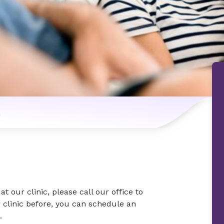
n
at our clinic, please call our office to
 clinic before, you can schedule an
.