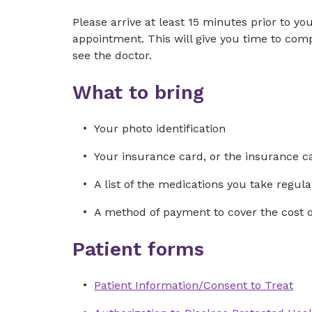
Please arrive at least 15 minutes prior to yo
appointment. This will give you time to co
see the doctor.
What to bring
Your photo identification
Your insurance card, or the insurance ca
A list of the medications you take regular
A method of payment to cover the cost of 
Patient forms
Patient Information/Consent to Treat