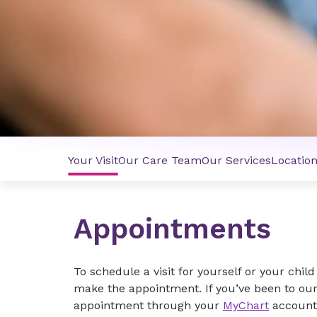
Your Visit
Our Care Team
Our Services
Locatio
Appointments
To schedule a visit for yourself or your child 
make the appointment. If you’ve been to our
appointment through your
MyChart
account