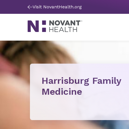
Visit NovantHealth.org
Harrisburg Family
Medicine