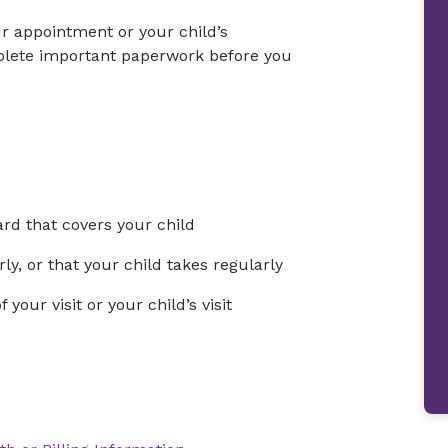
ur appointment or your child’s
mplete important paperwork before you
rd that covers your child
ly, or that your child takes regularly
your visit or your child’s visit