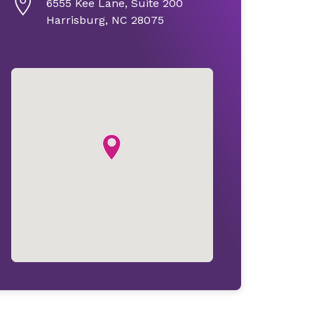
6555 Kee Lane, Suite 200
Harrisburg, NC 28075