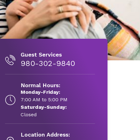
Guest Services
980-302-9840
Normal Hours:
Monday-Friday:
7:00 AM to 5:00 PM
Saturday-Sunday:
Closed
Location Address: