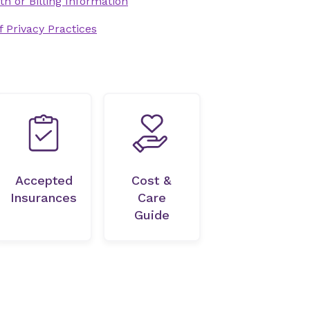
th or Billing Information
 Privacy Practices
Accepted
Cost &
Insurances
Care
Guide