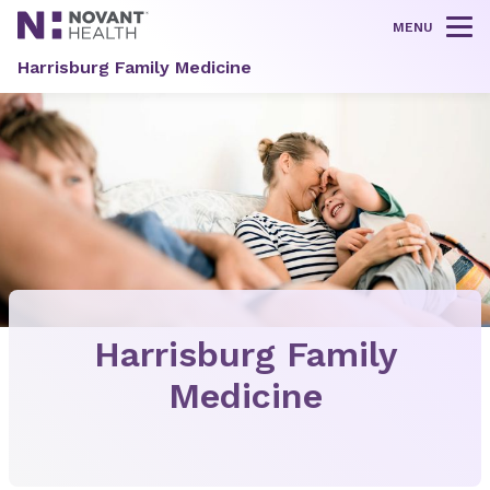
MENU
Tog
Harrisburg Family Medicine
Harrisburg Family
Medicine