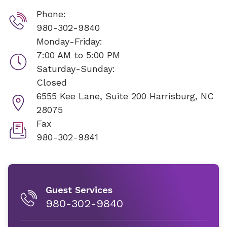
Phone:
980-302-9840
Monday-Friday:
7:00 AM to 5:00 PM
Saturday-Sunday:
Closed
6555 Kee Lane, Suite 200
Harrisburg, NC
28075
Fax
980-302-9841
Guest Services
980-302-9840