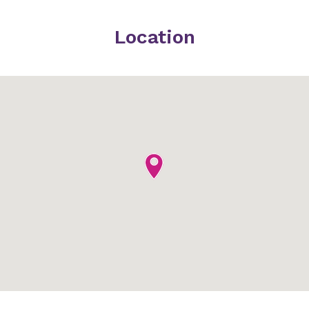
Location