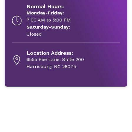
Normal Hours:
Monday-Friday:
7:00 AM to 5:00 PM
Saturday-Sunday:
Closed
Location Address:
6555 Kee Lane, Suite 200
Harrisburg, NC 28075