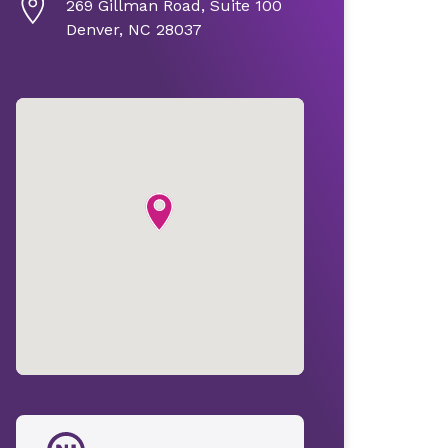
269 Gillman Road, Suite 100
Denver, NC 28037