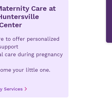
aternity Care at
Huntersville
Center
e to offer personalized
support
al care during pregnancy
ome your little one.
y Services