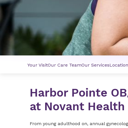
Your Visit
Our Care Team
Our Services
Locatio
Harbor Pointe O
at Novant Health
From young adulthood on, annual gynecologic