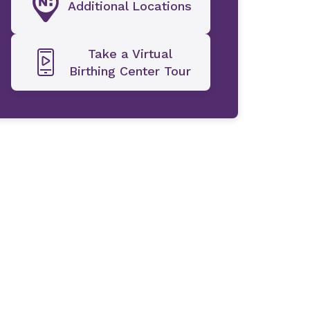
Additional Locations
Take a Virtual
Birthing Center Tour