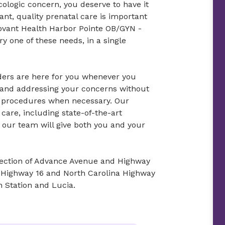
ologic concern, you deserve to have it
nt, quality prenatal care is important
Novant Health Harbor Pointe OB/GYN -
y one of these needs, in a single
ders are here for you whenever you
o and addressing your concerns without
c procedures when necessary. Our
care, including state-of-the-art
 our team will give both you and your
rsection of Advance Avenue and Highway
 Highway 16 and North Carolina Highway
n Station and Lucia.