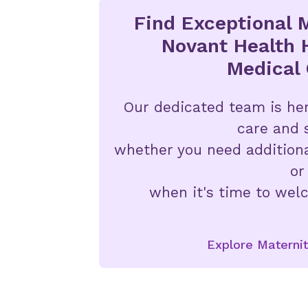
Find Exceptional M
Novant Health 
Medical 
Our dedicated team is her
care and 
whether you need addition
or
when it's time to welc
Explore Maternit