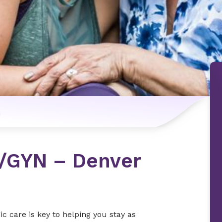
n
B/GYN – Denver
 care is key to helping you stay as