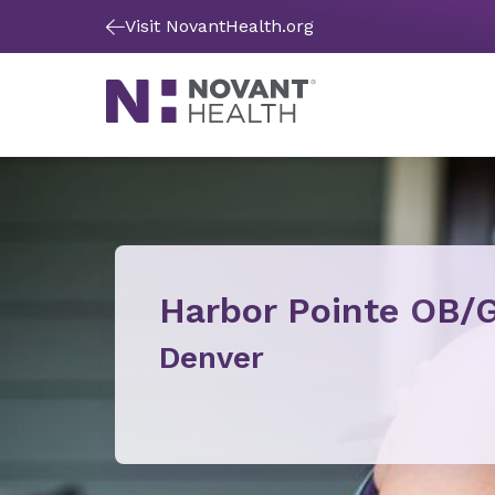
Visit NovantHealth.org
Harbor Pointe OB/
Denver