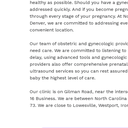
healthy as possible. Should you have a gynec
addressed quickly. And if you become pregna
through every stage of your pregnancy. At 
Denver, we are committed to addressing ever
convenient location.
Our team of obstetric and gynecologic provi
need care. We are committed to listening t
delay, using advanced tools and gynecologi
providers also offer comprehensive prenatal 
ultrasound services so you can rest assured
baby the highest level of care.
Our clinic is on Gilman Road, near the inte
16 Business. We are between North Carolina
73. We are close to Lowesville, Westport, Iro