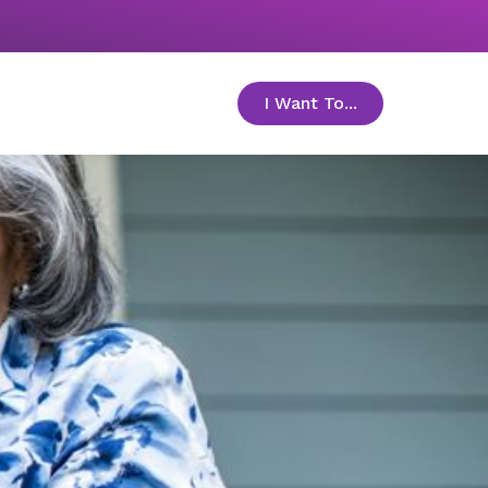
I Want To...
toggle menu