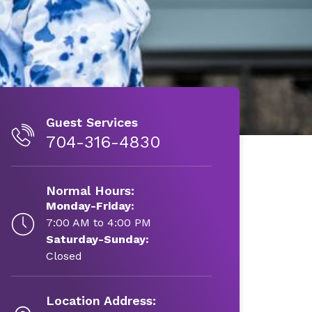
Guest Services
704-316-4830
Normal Hours:
Monday-Friday:
7:00 AM to 4:00 PM
Saturday-Sunday:
Closed
Location Address: