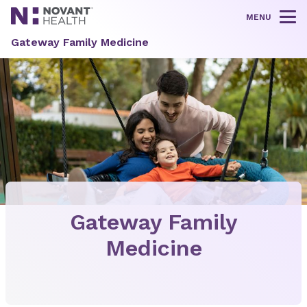
MENU
Tog
Gateway Family Medicine
Gateway Family
Medicine