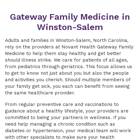
Gateway Family Medicine in
Winston-Salem
Adults and families in Winston-Salem, North Carolina,
rely on the providers at Novant Health Gateway Family
Medicine to help them stay healthy and get better
should illness strike. We care for patients of all ages,
from pediatrics through geriatrics. This focus allows us
to get to know not just about you but also the people
and activities you cherish. Should multiple members of
your family get sick, you each can benefit from seeing
the same healthcare provider.
From regular preventive care and vaccinations to
guidance about a healthy lifestyle, your providers are
committed to being your partners in wellness. If you
need help managing a chronic condition such as
diabetes or hypertension, your medical team will work
with other specialists to make sure your health