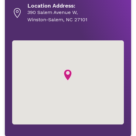
Location Address:
390 Salem Avenue W,
Winston-Salem, NC 27101