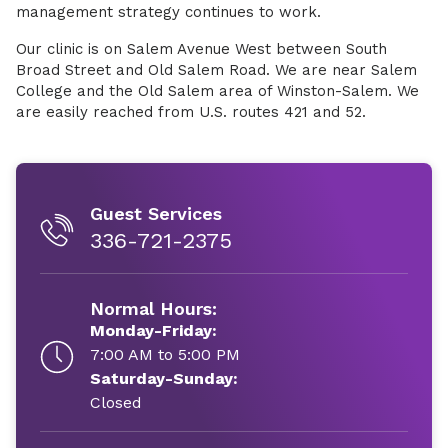
management strategy continues to work.
Our clinic is on Salem Avenue West between South
Broad Street and Old Salem Road. We are near Salem
College and the Old Salem area of Winston-Salem. We
are easily reached from U.S. routes 421 and 52.
Guest Services
336-721-2375
Normal Hours:
Monday-Friday:
7:00 AM to 5:00 PM
Saturday-Sunday:
Closed