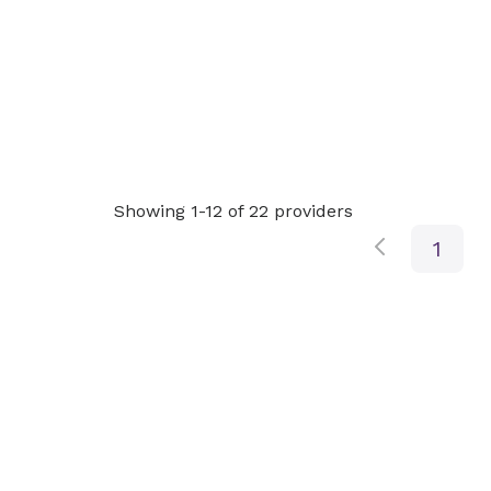
Showing 1-12 of 22 providers
1