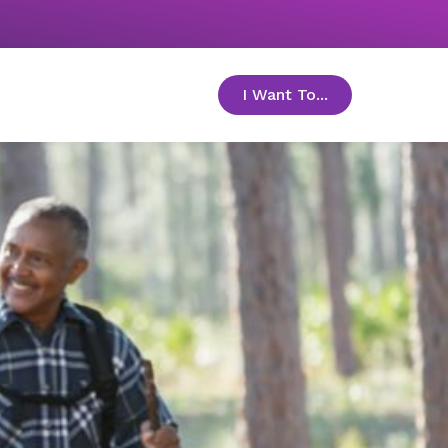
I Want To...
toggle menu