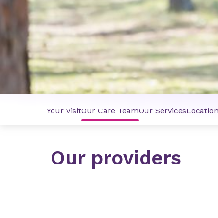
Your Visit
Our Care Team
Our Services
Locatio
Our providers