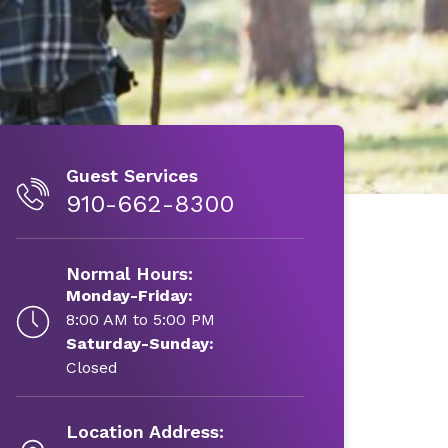
Guest Services
910-662-8300
Normal Hours:
Monday-Friday:
8:00 AM to 5:00 PM
Saturday-Sunday:
Closed
Location Address: