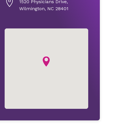
1520 Physicians Drive,
Wilmington, NC 28401