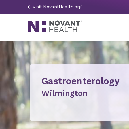
Visit NovantHealth.org
Gastroenterology
Wilmington