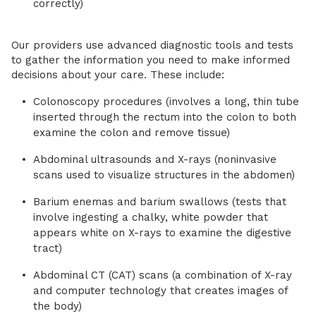
correctly)
Our providers use advanced diagnostic tools and tests
to gather the information you need to make informed
decisions about your care. These include:
Colonoscopy procedures (involves a long, thin tube
inserted through the rectum into the colon to both
examine the colon and remove tissue)
Abdominal ultrasounds and X-rays (noninvasive
scans used to visualize structures in the abdomen)
Barium enemas and barium swallows (tests that
involve ingesting a chalky, white powder that
appears white on X-rays to examine the digestive
tract)
Abdominal CT (CAT) scans (a combination of X-ray
and computer technology that creates images of
the body)