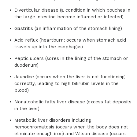
Diverticular disease (a condition in which pouches in
the large intestine become inflamed or infected)
Gastritis (an inflammation of the stomach lining)
Acid reflux (heartburn; occurs when stomach acid
travels up into the esophagus)
Peptic ulcers (sores in the lining of the stomach or
duodenum)
Jaundice (occurs when the liver is not functioning
correctly, leading to high bilirubin levels in the
blood)
Nonalcoholic fatty liver disease (excess fat deposits
in the liver)
Metabolic liver disorders including
hemochromatosis (occurs when the body does not
eliminate enough iron) and Wilson disease (occurs