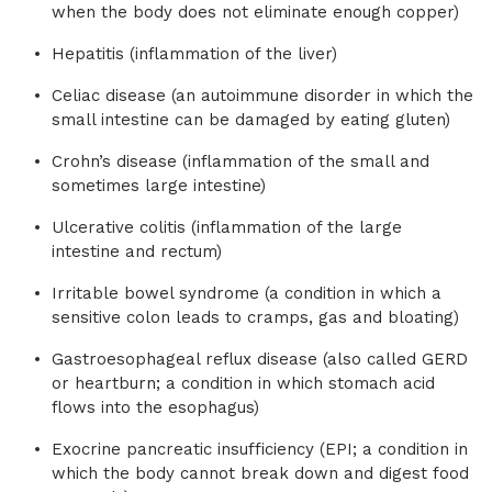
when the body does not eliminate enough copper)
Hepatitis (inflammation of the liver)
Celiac disease (an autoimmune disorder in which the
small intestine can be damaged by eating gluten)
Crohn’s disease (inflammation of the small and
sometimes large intestine)
Ulcerative colitis (inflammation of the large
intestine and rectum)
Irritable bowel syndrome (a condition in which a
sensitive colon leads to cramps, gas and bloating)
Gastroesophageal reflux disease (also called GERD
or heartburn; a condition in which stomach acid
flows into the esophagus)
Exocrine pancreatic insufficiency (EPI; a condition in
which the body cannot break down and digest food