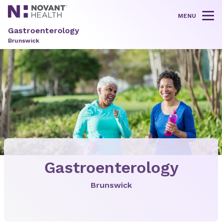
MENU
Tog
Gastroenterology
Brunswick
Gastroenterology
Brunswick