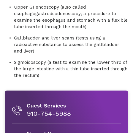
Upper GI endoscopy (also called
esophagogastroduodenoscopy; a procedure to
examine the esophagus and stomach with a flexible
tube inserted through the mouth)
Gallbladder and liver scans (tests using a
radioactive substance to assess the gallbladder
and liver)
Sigmoidoscopy (a test to examine the lower third of
the large intestine with a thin tube inserted through
the rectum)
Guest Services
910-754-5988