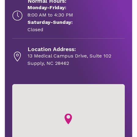
Normal Hours:
Monday-Friday:
8:00 AM to 4:30 PM
Saturday-Sunday:
Closed
Location Address:
13 Medical Campus Drive, Suite 102
Supply, NC 28462