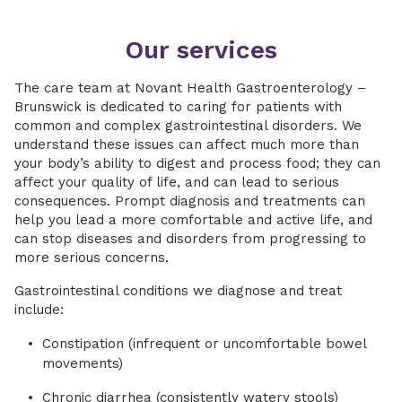
Our services
The care team at Novant Health Gastroenterology –
Brunswick is dedicated to caring for patients with
common and complex gastrointestinal disorders. We
understand these issues can affect much more than
your body’s ability to digest and process food; they can
affect your quality of life, and can lead to serious
consequences. Prompt diagnosis and treatments can
help you lead a more comfortable and active life, and
can stop diseases and disorders from progressing to
more serious concerns.
Gastrointestinal conditions we diagnose and treat
include:
Constipation (infrequent or uncomfortable bowel
movements)
Chronic diarrhea (consistently watery stools)