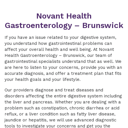
Novant Health
Gastroenterology – Brunswick
If you have an issue related to your digestive system,
you understand how gastrointestinal problems can
affect your overall health and well being. At Novant
Health Gastroenterology – Brunswick, our team of
gastrointestinal specialists understand that as well. We
are here to listen to your concerns, provide you with an
accurate diagnosis, and offer a treatment plan that fits
your health goals and your lifestyle.
Our providers diagnose and treat diseases and
disorders affecting the entire digestive system including
the liver and pancreas. Whether you are dealing with a
problem such as constipation, chronic diarrhea or acid
reflux, or a liver condition such as fatty liver disease,
jaundice or hepatitis, we will use advanced diagnostic
tools to investigate your concerns and get you the