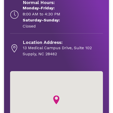
Normal Hours:
Monday-Friday:
8:00 AM to 4:30 PM
Saturday-Sunday:
Closed
Location Address:
13 Medical Campus Drive, Suite 102
Supply, NC 28462