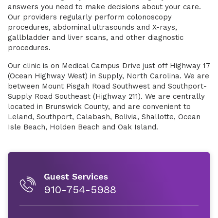
answers you need to make decisions about your care.
Our providers regularly perform colonoscopy
procedures, abdominal ultrasounds and X-rays,
gallbladder and liver scans, and other diagnostic
procedures.
Our clinic is on Medical Campus Drive just off Highway 17
(Ocean Highway West) in Supply, North Carolina. We are
between Mount Pisgah Road Southwest and Southport-
Supply Road Southeast (Highway 211). We are centrally
located in Brunswick County, and are convenient to
Leland, Southport, Calabash, Bolivia, Shallotte, Ocean
Isle Beach, Holden Beach and Oak Island.
Guest Services
910-754-5988