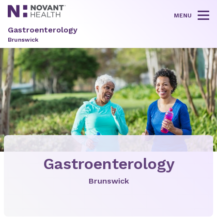
MENU
Tog
Gastroenterology
Brunswick
Gastroenterology
Brunswick