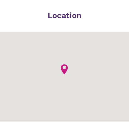
Location