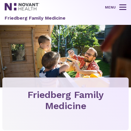
MENU
Tog
Friedberg Family Medicine
Friedberg Family
Medicine