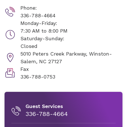
Phone:
336-788-4664
Monday-Friday:
7:30 AM to 8:00 PM
Saturday-Sunday:
Closed
5010 Peters Creek Parkway,
Winston-
Salem, NC 27127
Fax
336-788-0753
Guest Services
336-788-4664