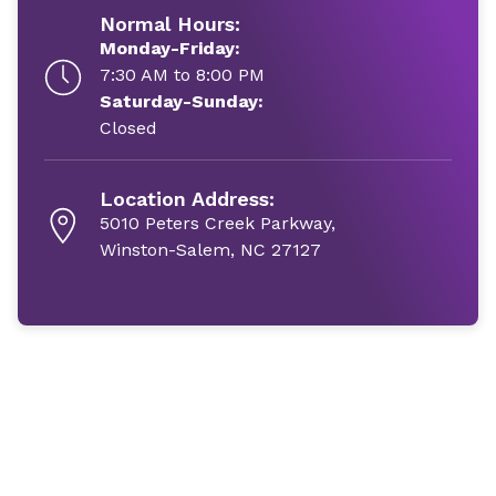
Normal Hours:
Monday-Friday:
7:30 AM to 8:00 PM
Saturday-Sunday:
Closed
Location Address:
5010 Peters Creek Parkway,
Winston-Salem, NC 27127