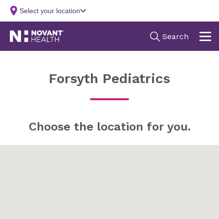
Forsyth Pediatrics
Choose the location for you.