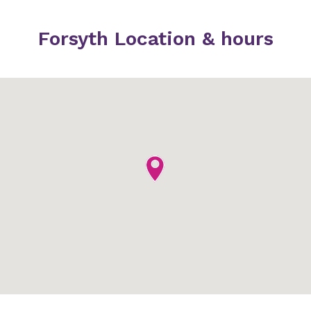
Forsyth Location & hours