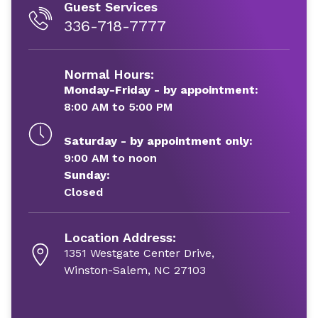
Guest Services
336-718-7777
Normal Hours:
Monday-Friday - by appointment:
8:00 AM to 5:00 PM
Saturday - by appointment only:
9:00 AM to noon
Sunday:
Closed
Location Address:
1351 Westgate Center Drive,
Winston-Salem, NC 27103