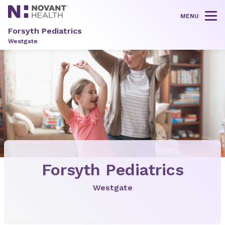
MENU
Tog
Forsyth Pediatrics
Westgate
Forsyth Pediatrics
Westgate