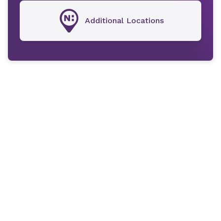
Additional Locations