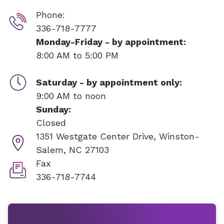
Phone:
336-718-7777
Monday-Friday - by appointment:
8:00 AM to 5:00 PM
Saturday - by appointment only:
9:00 AM to noon
Sunday:
Closed
1351 Westgate Center Drive,
Winston-
Salem, NC 27103
Fax
336-718-7744