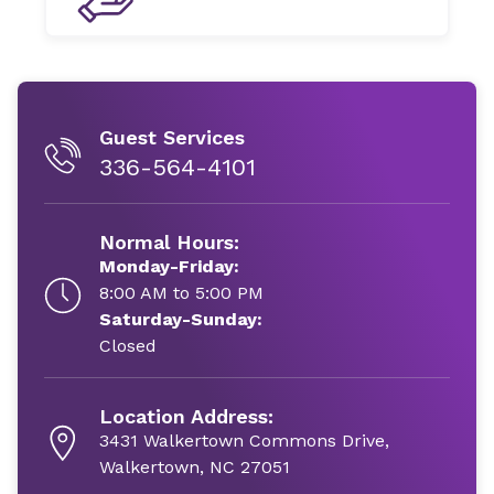
Guest Services
336-564-4101
Normal Hours:
Monday-Friday:
8:00 AM to 5:00 PM
Saturday-Sunday:
Closed
Location Address:
3431 Walkertown Commons Drive,
Walkertown, NC 27051