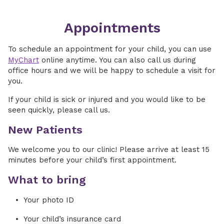
Appointments
To schedule an appointment for your child, you can use
MyChart
online anytime. You can also call us during
office hours and we will be happy to schedule a visit for
you.
If your child is sick or injured and you would like to be
seen quickly, please call us.
New Patients
We welcome you to our clinic! Please arrive at least 15
minutes before your child’s first appointment.
What to bring
Your photo ID
Your child’s insurance card