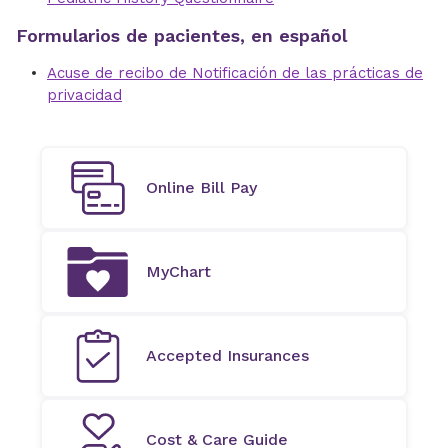
Formularios de pacientes, en español
Acuse de recibo de Notificación de las prácticas de
privacidad
Online Bill Pay
MyChart
Accepted Insurances
Cost & Care Guide