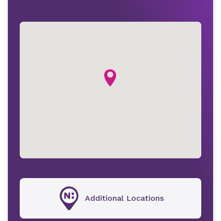
Additional Locations