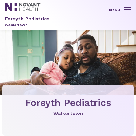
MENU
Tog
Forsyth Pediatrics
Walkertown
Forsyth Pediatrics
Walkertown