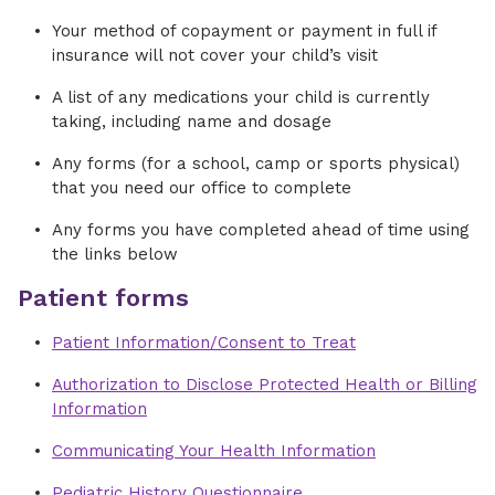
Your method of copayment or payment in full if
insurance will not cover your child’s visit
A list of any medications your child is currently
taking, including name and dosage
Any forms (for a school, camp or sports physical)
that you need our office to complete
Any forms you have completed ahead of time using
the links below
Patient forms
Patient Information/Consent to Treat
Authorization to Disclose Protected Health or Billing
Information
Communicating Your Health Information
Pediatric History Questionnaire