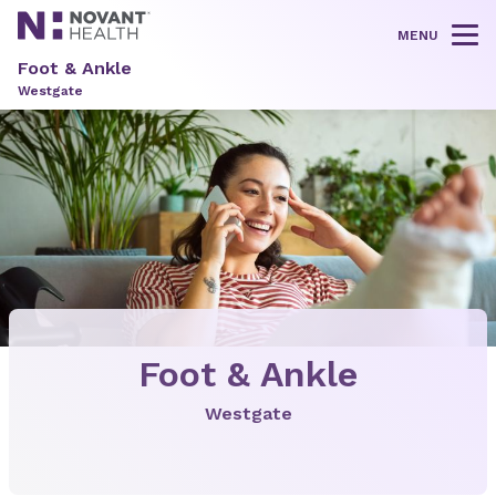
MENU
Tog
Foot & Ankle
Westgate
Foot & Ankle
Westgate