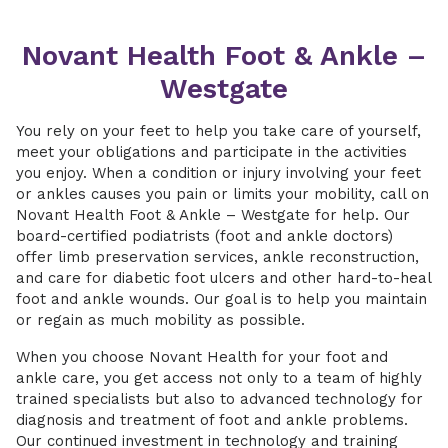
Novant Health Foot & Ankle –
Westgate
You rely on your feet to help you take care of yourself,
meet your obligations and participate in the activities
you enjoy. When a condition or injury involving your feet
or ankles causes you pain or limits your mobility, call on
Novant Health Foot & Ankle – Westgate for help. Our
board-certified podiatrists (foot and ankle doctors)
offer limb preservation services, ankle reconstruction,
and care for diabetic foot ulcers and other hard-to-heal
foot and ankle wounds. Our goal is to help you maintain
or regain as much mobility as possible.
When you choose Novant Health for your foot and
ankle care, you get access not only to a team of highly
trained specialists but also to advanced technology for
diagnosis and treatment of foot and ankle problems.
Our continued investment in technology and training