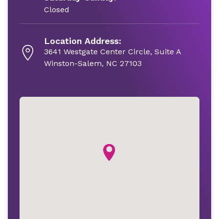
Closed
Location Address:
3641 Westgate Center Circle, Suite A
Winston-Salem, NC 27103