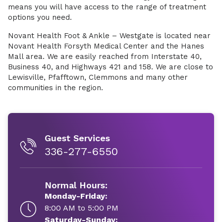
means you will have access to the range of treatment
options you need.
Novant Health Foot & Ankle – Westgate is located near
Novant Health Forsyth Medical Center and the Hanes
Mall area. We are easily reached from Interstate 40,
Business 40, and Highways 421 and 158. We are close to
Lewisville, Pfafftown, Clemmons and many other
communities in the region.
Guest Services
336-277-6550
Normal Hours:
Monday-Friday:
8:00 AM to 5:00 PM
Saturday-Sunday: