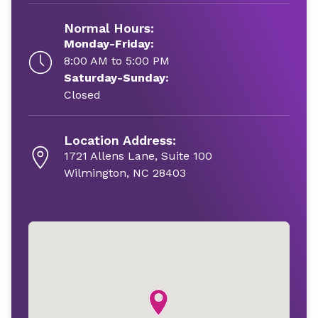
Normal Hours:
Monday-Friday:
8:00 AM to 5:00 PM
Saturday-Sunday:
Closed
Location Address:
1721 Allens Lane, Suite 100
Wilmington, NC 28403