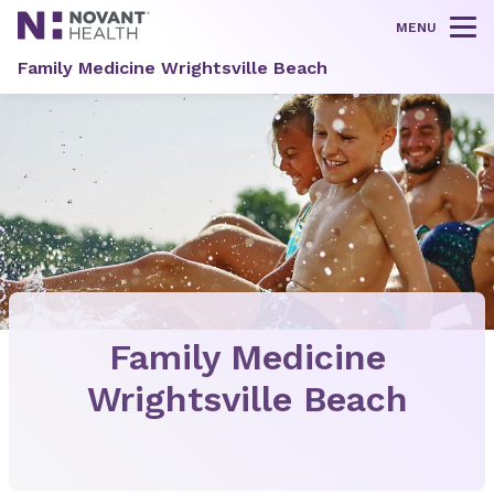
MENU
Tog
Family Medicine Wrightsville Beach
Family Medicine
Wrightsville Beach