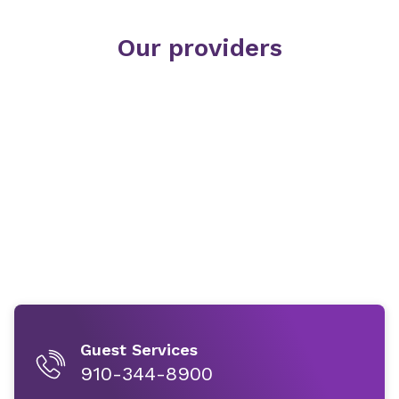
Our providers
Guest Services
910-344-8900