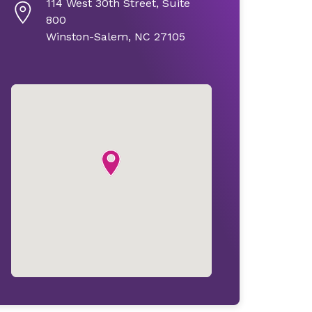
114 West 30th Street, Suite
800
Winston-Salem, NC 27105