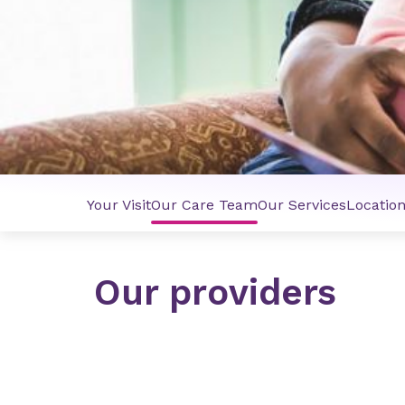
Your Visit
Our Care Team
Our Services
Locatio
Our providers