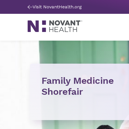
Visit NovantHealth.org
Family Medicine
Shorefair