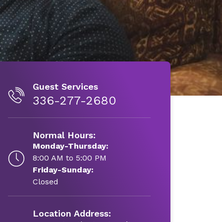
Guest Services
336-277-2680
Normal Hours:
Monday-Thursday:
8:00 AM to 5:00 PM
Friday-Sunday:
Closed
Location Address: