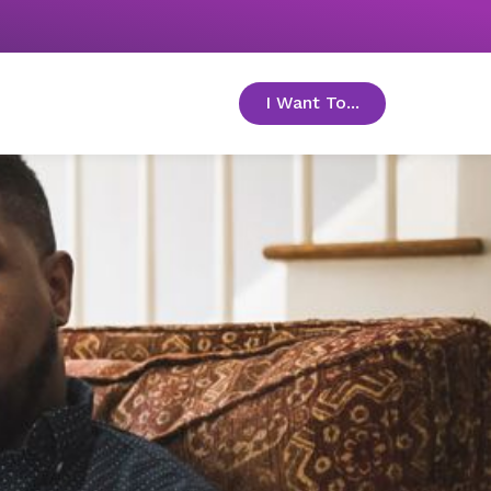
I Want To...
toggle menu