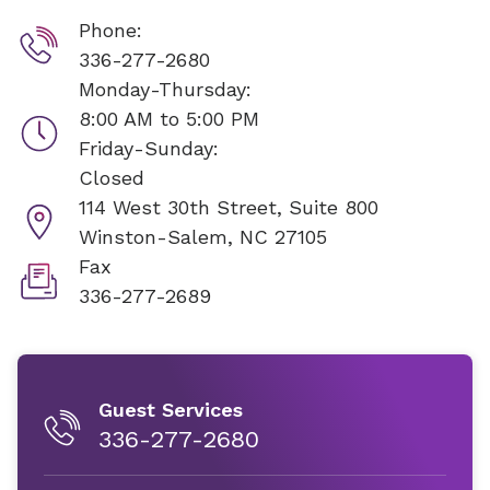
Phone:
336-277-2680
Monday-Thursday:
8:00 AM to 5:00 PM
Friday-Sunday:
Closed
114 West 30th Street, Suite 800
Winston-Salem, NC 27105
Fax
336-277-2689
Guest Services
336-277-2680