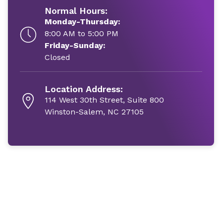
Normal Hours:
Monday-Thursday:
8:00 AM to 5:00 PM
Friday-Sunday:
Closed
Location Address:
114 West 30th Street, Suite 800
Winston-Salem, NC 27105