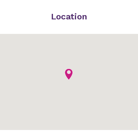
Location