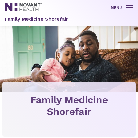
MENU
Tog
Family Medicine Shorefair
Family Medicine
Shorefair