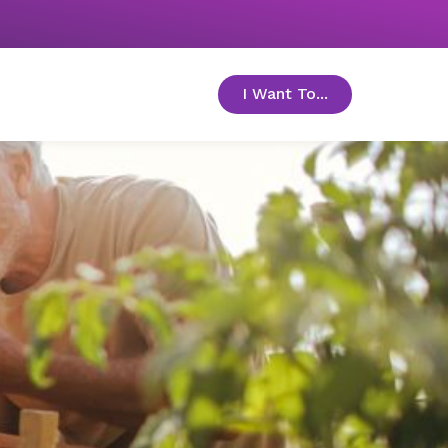
I Want To...
toggle menu