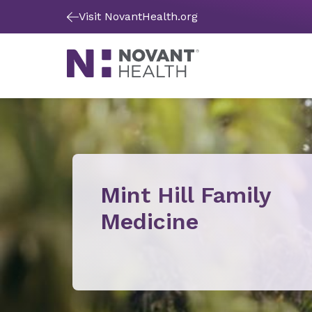
Visit NovantHealth.org
Mint Hill Family
Medicine