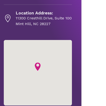
Location Address:
11300 Cresthill Drive, Suite 100
Mint Hill, NC 28227