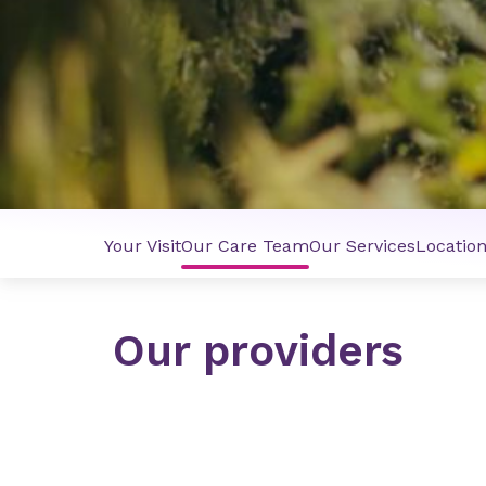
Your Visit
Our Care Team
Our Services
Locatio
Our providers