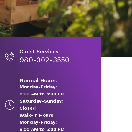
Guest Services
980-302-3550
Normal Hours:
Monday-Friday:
8:00 AM to 5:00 PM
Saturday-Sunday:
Closed
Walk-In Hours
Monday-Friday:
8:00 AM to 5:00 PM