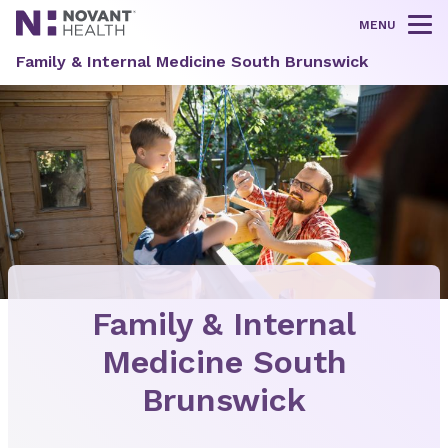
MENU
Tog
Family & Internal Medicine South Brunswick
Family & Internal
Medicine South
Brunswick