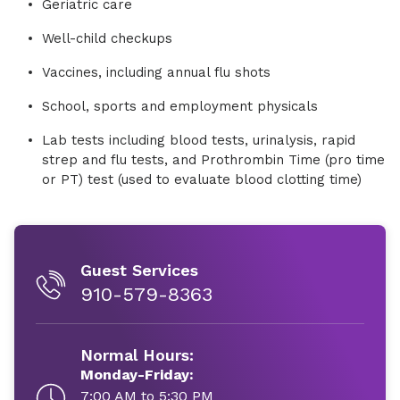
Geriatric care
Well-child checkups
Vaccines, including annual flu shots
School, sports and employment physicals
Lab tests including blood tests, urinalysis, rapid
strep and flu tests, and Prothrombin Time (pro time
or PT) test (used to evaluate blood clotting time)
Guest Services
910-579-8363
Normal Hours:
Monday-Friday:
7:00 AM to 5:30 PM