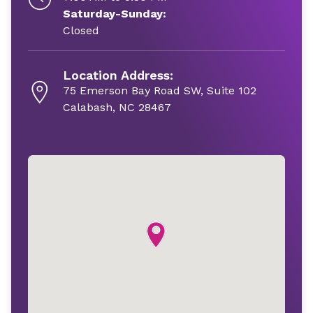
Saturday-Sunday:
Closed
Location Address:
75 Emerson Bay Road SW, Suite 102
Calabash, NC 28467