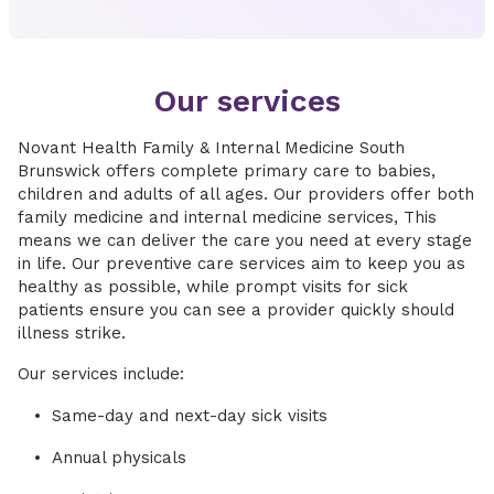
Our services
Novant Health Family & Internal Medicine South
Brunswick offers complete primary care to babies,
children and adults of all ages. Our providers offer both
family medicine and internal medicine services, This
means we can deliver the care you need at every stage
in life. Our preventive care services aim to keep you as
healthy as possible, while prompt visits for sick
patients ensure you can see a provider quickly should
illness strike.
Our services include:
Same-day and next-day sick visits
Annual physicals