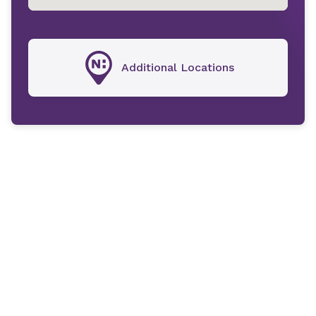
Additional Locations