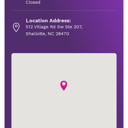
Closed
Location Address:
512 Village Rd Sw Ste 207,
Shallotte, NC 28470