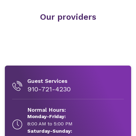
Our providers
Guest Services
910-721-4230
Normal Hours:
Monday-Friday:
8:00 AM to 5:00 PM
Saturday-Sunday: