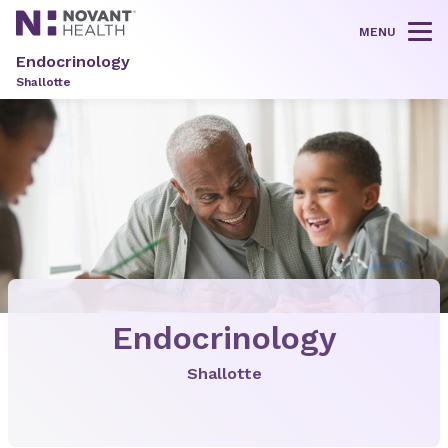
MENU
Tog
Endocrinology
Shallotte
Endocrinology
Shallotte