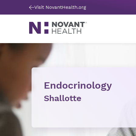
Visit NovantHealth.org
Endocrinology
Shallotte