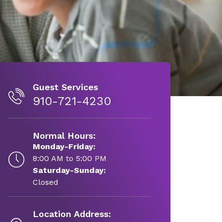
Guest Services
910-721-4230
Normal Hours:
Monday-Friday:
8:00 AM to 5:00 PM
Saturday-Sunday:
Closed
Location Address: