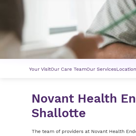
Your Visit
Our Care Team
Our Services
Locatio
Novant Health En
Shallotte
The team of providers at Novant Health Endoc