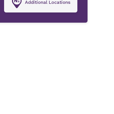
Additional Locations