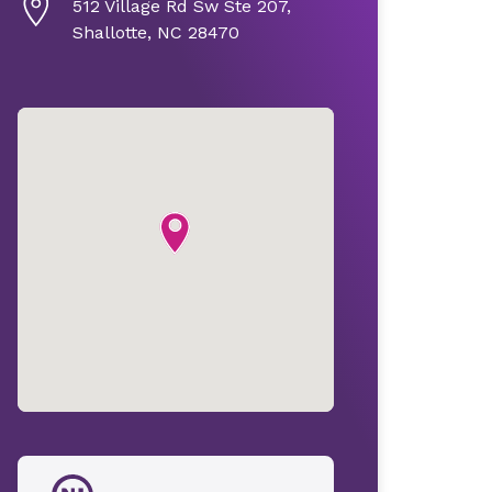
512 Village Rd Sw Ste 207,
Shallotte, NC 28470