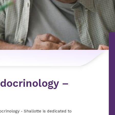
n
docrinology –
rinology - Shallotte is dedicated to