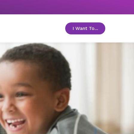
I Want To...
toggle menu