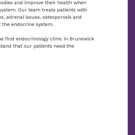
 bodies and improve their health when
system. Our team treats patients with
es, adrenal issues, osteoporosis and
t the endocrine system.
e first endocrinology clinic in Brunswick
tand that our patients need the