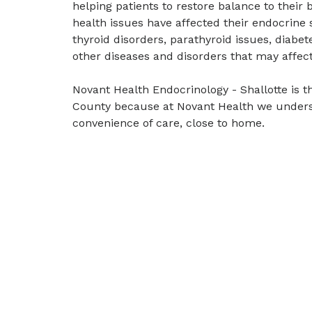
helping patients to restore balance to their
health issues have affected their endocrine 
thyroid disorders, parathyroid issues, diabet
other diseases and disorders that may affec
Novant Health Endocrinology - Shallotte is th
County because at Novant Health we unders
convenience of care, close to home.