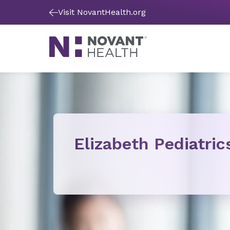
Visit NovantHealth.org
Elizabeth Pediatric