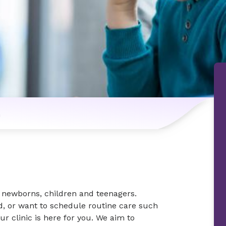
n
r newborns, children and teenagers.
ld, or want to schedule routine care such
ur clinic is here for you. We aim to