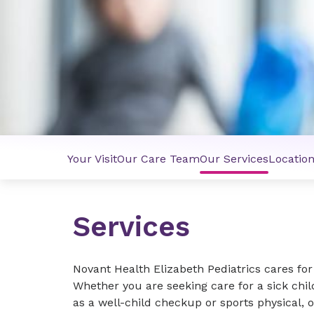
Your Visit
Our Care Team
Our Services
Locatio
Services
Novant Health Elizabeth Pediatrics cares fo
Whether you are seeking care for a sick chi
as a well-child checkup or sports physical, o