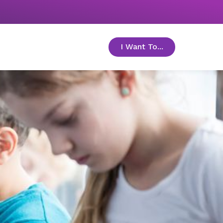
I Want To...
toggle menu