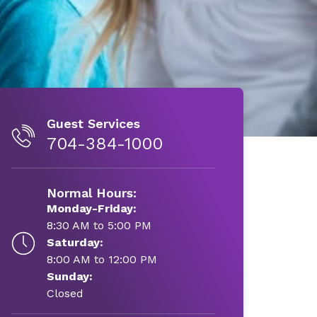
Guest Services
704-384-1000
Normal Hours:
Monday-Friday:
8:30 AM to 5:00 PM
Saturday:
8:00 AM to 12:00 PM
Sunday:
Closed