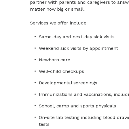
partner with parents and caregivers to ans
matter how big or small.
Services we offer include:
Same-day and next-day sick visits
Weekend sick visits by appointment
Newborn care
Well-child checkups
Developmental screenings
Immunizations and vaccinations, includi
School, camp and sports physicals
On-site lab testing including blood draws
tests