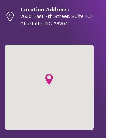
Location Address:
2630 East 7th Street, Suite 101
Charlotte, NC 28204