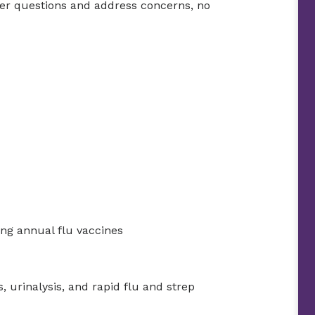
wer questions and address concerns, no
ng annual flu vaccines
, urinalysis, and rapid flu and strep