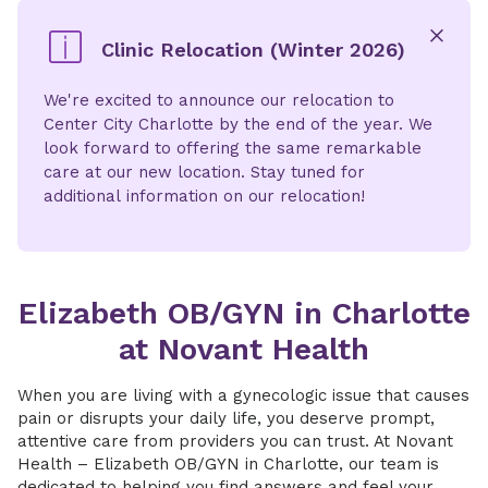
Clinic Relocation (Winter 2026)
x
We're excited to announce our relocation to
Center City Charlotte by the end of the year. We
look forward to offering the same remarkable
care at our new location. Stay tuned for
additional information on our relocation!
Elizabeth OB/GYN in Charlotte
at Novant Health
When you are living with a gynecologic issue that causes
pain or disrupts your daily life, you deserve prompt,
attentive care from providers you can trust. At Novant
Health – Elizabeth OB/GYN in Charlotte, our team is
dedicated to helping you find answers and feel your