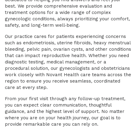
best. We provide comprehensive evaluation and
treatment options for a wide range of complex
gynecologic conditions, always prioritizing your comfort,
safety, and long-term well‑being.
Our practice cares for patients experiencing concerns
such as endometriosis, uterine fibroids, heavy menstrual
bleeding, pelvic pain, ovarian cysts, and other conditions
that can impact reproductive health. Whether you need
diagnostic testing, medical management, or a
procedural solution, our gynecologists and obstetricians
work closely with Novant Health care teams across the
region to ensure you receive seamless, coordinated
care at every step.
From your first visit through any follow-up treatment,
you can expect clear communication, thoughtful
guidance, and the highest level of support. No matter
where you are on your health journey, our goal is to
provide remarkable care you can rely on.