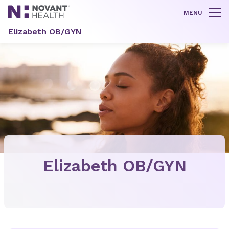
MENU
Tog
Elizabeth OB/GYN
Elizabeth OB/GYN