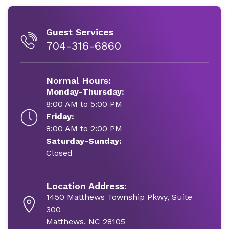
Guest Services
704-316-6860
Normal Hours:
Monday-Thursday:
8:00 AM to 5:00 PM
Friday:
8:00 AM to 2:00 PM
Saturday-Sunday:
Closed
Location Address:
1450 Matthews Township Pkwy, Suite
300
Matthews, NC 28105