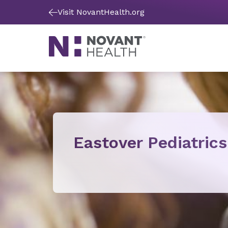
Visit NovantHealth.org
Eastover Pediatrics