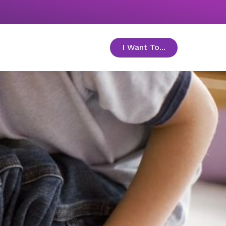
I Want To...
toggle menu