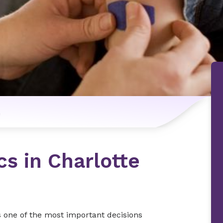
n
cs in Charlotte
s one of the most important decisions