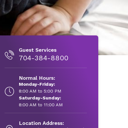
Guest Services
704-384-8800
Normal Hours:
Monday-Friday:
8:00 AM to 5:00 PM
Saturday-Sunday:
8:00 AM to 11:00 AM
Location Address: