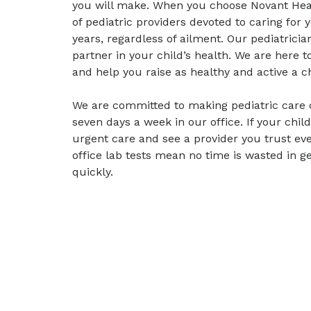
you will make. When you choose Novant Heal
of pediatric providers devoted to caring for 
years, regardless of ailment. Our pediatrici
partner in your child’s health. We are here 
and help you raise as healthy and active a ch
We are committed to making pediatric care 
seven days a week in our office. If your child 
urgent care and see a provider you trust ev
office lab tests mean no time is wasted in g
quickly.