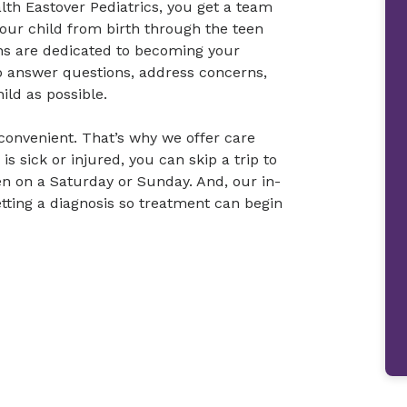
th Eastover Pediatrics, you get a team
your child from birth through the teen
ans are dedicated to becoming your
to answer questions, address concerns,
ild as possible.
convenient. That’s why we offer care
is sick or injured, you can skip a trip to
en on a Saturday or Sunday. And, our in-
etting a diagnosis so treatment can begin