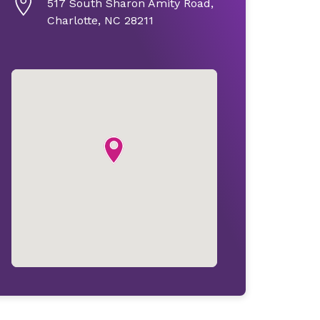
517 South Sharon Amity Road,
Charlotte, NC 28211