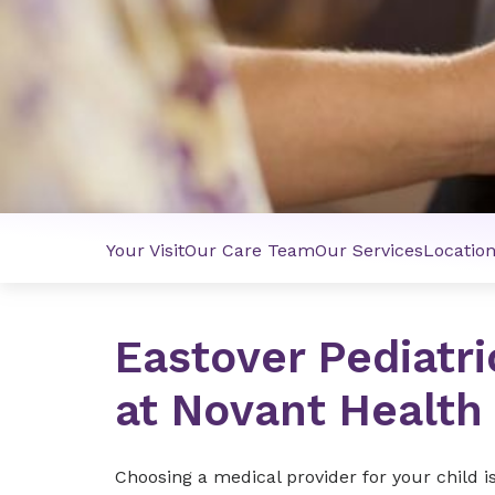
Your Visit
Our Care Team
Our Services
Locatio
Eastover Pediatri
at Novant Health
Choosing a medical provider for your child i