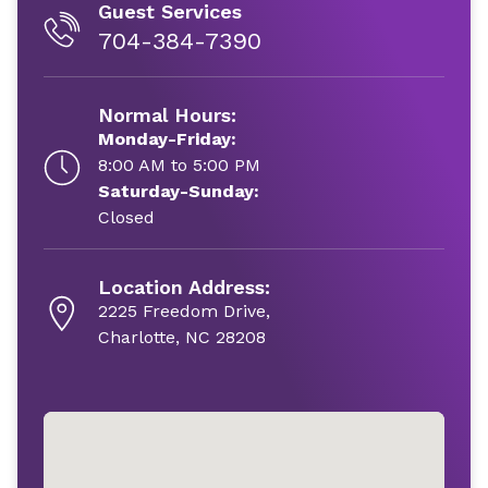
Guest Services
704-384-7390
Normal Hours:
Monday-Friday:
8:00 AM to 5:00 PM
Saturday-Sunday:
Closed
Location Address:
2225 Freedom Drive,
Charlotte, NC 28208