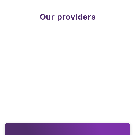
Our providers