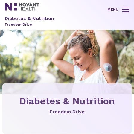
MENU
Tog
Diabetes & Nutrition
Freedom Drive
Diabetes & Nutrition
Freedom Drive