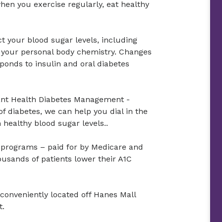
hen you exercise regularly, eat healthy
t your blood sugar levels, including
d your personal body chemistry. Changes
ponds to insulin and oral diabetes
ant Health Diabetes Management -
f diabetes, we can help you dial in the
healthy blood sugar levels..
n programs – paid for by Medicare and
ousands of patients lower their A1C
conveniently located off Hanes Mall
t.