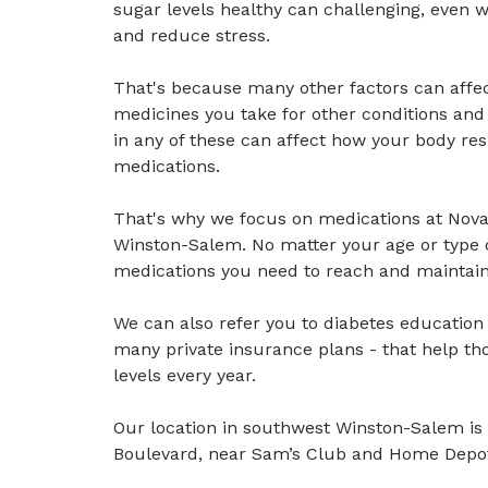
sugar levels healthy can challenging, even w
and reduce stress.
That's because many other factors can affec
medicines you take for other conditions an
in any of these can affect how your body res
medications.
That's why we focus on medications at Nov
Winston-Salem. No matter your age or type o
medications you need to reach and maintain 
We can also refer you to diabetes educatio
many private insurance plans - that help th
levels every year.
Our location in southwest Winston-Salem is 
Boulevard, near Sam’s Club and Home Depo