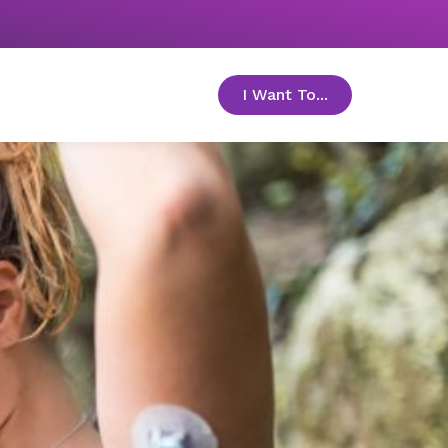
I Want To...
toggle menu