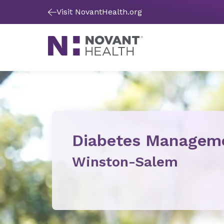
Visit NovantHealth.org
Diabetes Managem
Winston-Salem