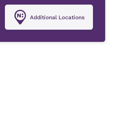
Additional Locations