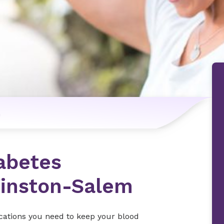
n
abetes
inston-Salem
cations you need to keep your blood