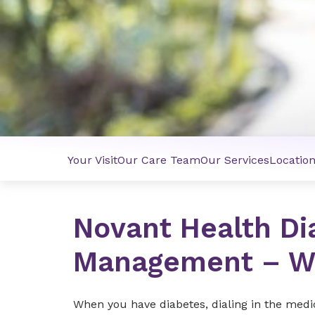
Your Visit
Our Care Team
Our Services
Locatio
Novant Health Di
Management – W
When you have diabetes, dialing in the medi