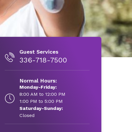
Guest Services
336-718-7500
Normal Hours:
Monday-Friday:
8:00 AM to 12:00 PM
1:00 PM to 5:00 PM
Saturday-Sunday:
Closed