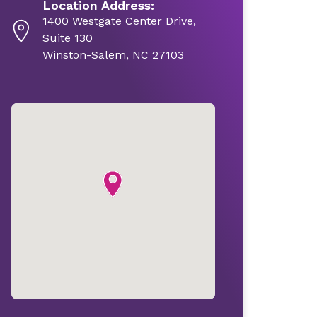
Location Address:
1400 Westgate Center Drive,
Suite 130
Winston-Salem, NC 27103